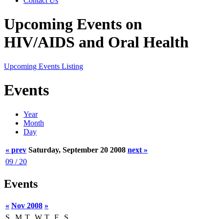
Contact Us
Upcoming Events on
HIV/AIDS and Oral Health
Upcoming Events Listing
Events
Year
Month
Day
« prev
Saturday, September 20 2008
next »
09 / 20
Events
«
Nov 2008
»
S
M
T
W
T
F
S