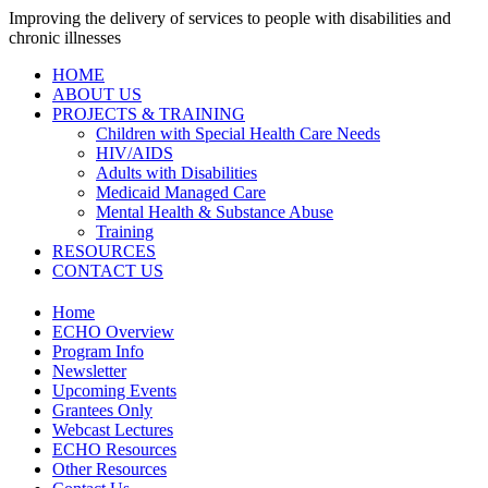
Improving the delivery of services to people with disabilities and
chronic illnesses
HOME
ABOUT US
PROJECTS & TRAINING
Children with Special Health Care Needs
HIV/AIDS
Adults with Disabilities
Medicaid Managed Care
Mental Health & Substance Abuse
Training
RESOURCES
CONTACT US
Home
ECHO Overview
Program Info
Newsletter
Upcoming Events
Grantees Only
Webcast Lectures
ECHO Resources
Other Resources