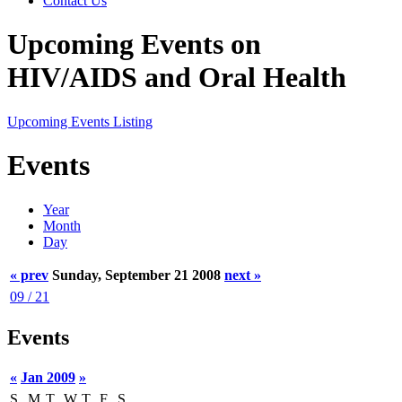
Contact Us
Upcoming Events on
HIV/AIDS and Oral Health
Upcoming Events Listing
Events
Year
Month
Day
« prev
Sunday, September 21 2008
next »
09 / 21
Events
«
Jan 2009
»
S
M
T
W
T
F
S