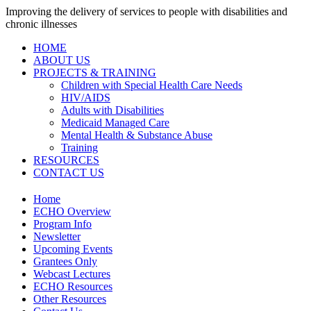
Improving the delivery of services to people with disabilities and
chronic illnesses
HOME
ABOUT US
PROJECTS & TRAINING
Children with Special Health Care Needs
HIV/AIDS
Adults with Disabilities
Medicaid Managed Care
Mental Health & Substance Abuse
Training
RESOURCES
CONTACT US
Home
ECHO Overview
Program Info
Newsletter
Upcoming Events
Grantees Only
Webcast Lectures
ECHO Resources
Other Resources