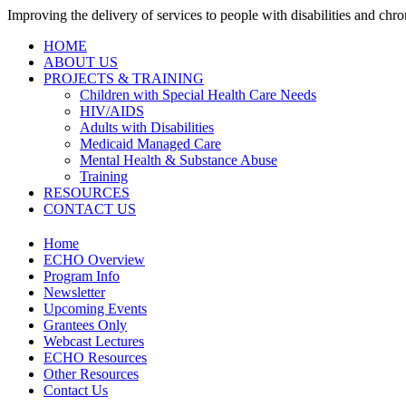
Improving the delivery of services to people with disabilities and chron
HOME
ABOUT US
PROJECTS & TRAINING
Children with Special Health Care Needs
HIV/AIDS
Adults with Disabilities
Medicaid Managed Care
Mental Health & Substance Abuse
Training
RESOURCES
CONTACT US
Home
ECHO Overview
Program Info
Newsletter
Upcoming Events
Grantees Only
Webcast Lectures
ECHO Resources
Other Resources
Contact Us