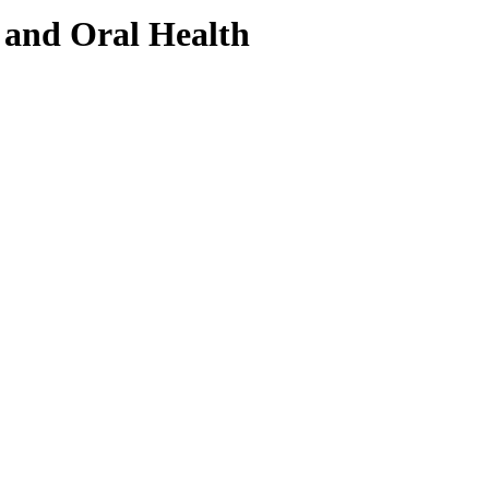
and Oral Health