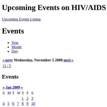
Upcoming Events on HIV/AIDS 
Upcoming Events Listing
Events
Year
Month
Day
« prev
Wednesday, November 5 2008
next »
11 / 5
Events
«
Jan 2009
»
S
M
T
W
T
F
S
1
2
3
4
5
6
7
8
9
10