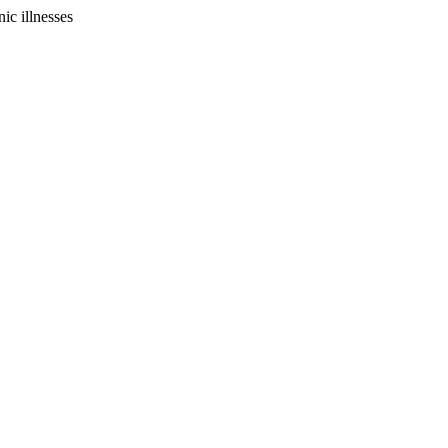
ic illnesses