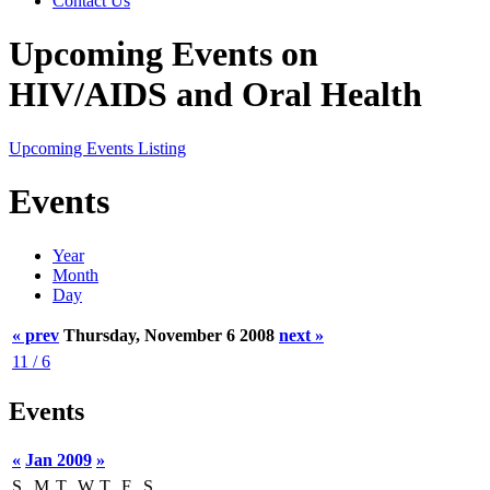
Contact Us
Upcoming Events on
HIV/AIDS and Oral Health
Upcoming Events Listing
Events
Year
Month
Day
« prev
Thursday, November 6 2008
next »
11 / 6
Events
«
Jan 2009
»
S
M
T
W
T
F
S