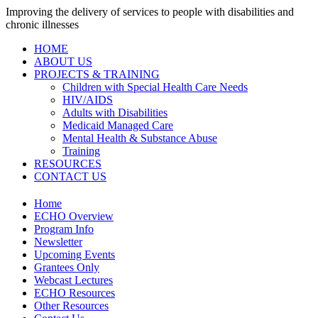
Improving the delivery of services to people with disabilities and
chronic illnesses
HOME
ABOUT US
PROJECTS & TRAINING
Children with Special Health Care Needs
HIV/AIDS
Adults with Disabilities
Medicaid Managed Care
Mental Health & Substance Abuse
Training
RESOURCES
CONTACT US
Home
ECHO Overview
Program Info
Newsletter
Upcoming Events
Grantees Only
Webcast Lectures
ECHO Resources
Other Resources