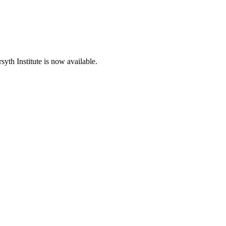
th Institute is now available.