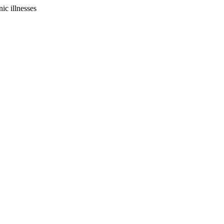
ic illnesses