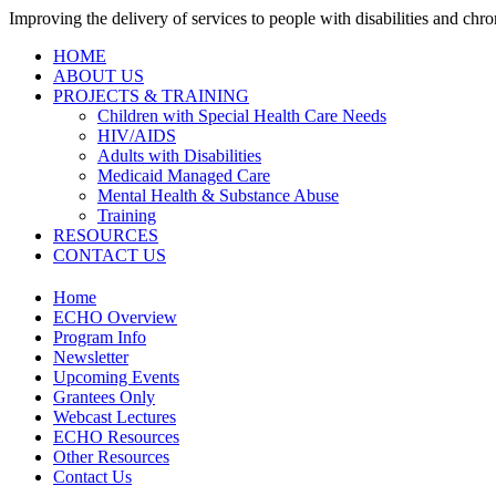
Improving the delivery of services to people with disabilities and chron
HOME
ABOUT US
PROJECTS & TRAINING
Children with Special Health Care Needs
HIV/AIDS
Adults with Disabilities
Medicaid Managed Care
Mental Health & Substance Abuse
Training
RESOURCES
CONTACT US
Home
ECHO Overview
Program Info
Newsletter
Upcoming Events
Grantees Only
Webcast Lectures
ECHO Resources
Other Resources
Contact Us