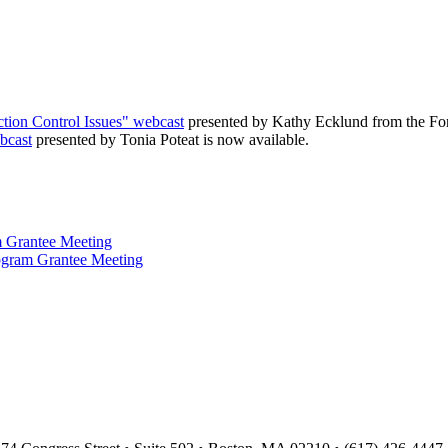
ection Control Issues" webcast
presented by Kathy Ecklund from the Forsy
bcast
presented by Tonia Poteat is now available.
 Grantee Meeting
ogram Grantee Meeting