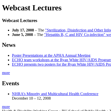
Webcast Lectures
Webcast Lectures
July 17, 2008
– The
"Sterilization, Disinfection and Other Inf
June 5, 2008
– The
"Hepatitis B, C and HIV Co-infection" we
News
Poster Presentations at the APHA Annual Meeting
ECHO team workshops at the Ryan White HIV/AIDS Program
ECHO presents two posters for the Ryan White HIV/AIDS Pr
more
Events
NHRA’s Minority and Multicultural Health Conference
December 10 – 12, 2008
more