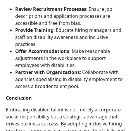
Review Recruitment Processes
: Ensure job
descriptions and application processes are
accessible and free from bias.
Provide Training
: Educate hiring managers and
staff on disability awareness and inclusive
practices.
Offer Accommodations
: Make reasonable
adjustments in the workplace to support
employees with disabilities.
Partner with Organizations
: Collaborate with
agencies specializing in disability employment to
access a broader talent pool.
Conclusion
Embracing disabled talent is not merely a corporate
social responsibility but a strategic advantage that
drives business success. By adopting inclusive hiring
practices, companies can access a wealth of skills and