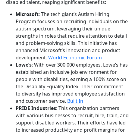
disabled talent, reaping significant benefits:
Microsoft
: The tech giant’s Autism Hiring
Program focuses on recruiting individuals on the
autism spectrum, leveraging their unique
strengths in roles that require attention to detail
and problem-solving skills. This initiative has
enhanced Microsoft’s innovation and product
development.
World Economic Forum
Lowe’s
: With over 300,000 employees, Lowe’s has
established an inclusive job environment for
people with disabilities, earning a 100% score on
the Disability Equality Index. Their commitment
to diversity has improved employee satisfaction
and customer service.
Built In
PRIDE Industries
: This organization partners
with various businesses to recruit, hire, train, and
support disabled workers. Their efforts have led
to increased productivity and profit margins for