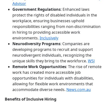
Advisor
Government Regulations
: Enhanced laws
protect the rights of disabled individuals in the
workplace, ensuring businesses uphold
responsibilities ranging from non-discrimination
in hiring to providing accessible work
environments.
Inclusively
Neurodiversity Programs
: Companies are
developing programs to recruit and support
neurodivergent individuals, recognizing the
unique skills they bring to the workforce.
WSJ
Remote Work Opportunities
: The rise of remote
work has created more accessible job
opportunities for individuals with disabilities,
allowing for flexible work environments that
accommodate diverse needs.
News.com.au
Benefits of Inclusive Hiring