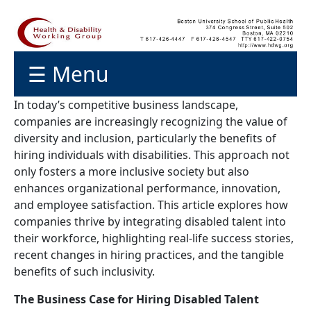
☰ Menu
In today’s competitive business landscape,
companies are increasingly recognizing the value of
diversity and inclusion, particularly the benefits of
hiring individuals with disabilities. This approach not
only fosters a more inclusive society but also
enhances organizational performance, innovation,
and employee satisfaction. This article explores how
companies thrive by integrating disabled talent into
their workforce, highlighting real-life success stories,
recent changes in hiring practices, and the tangible
benefits of such inclusivity.
The Business Case for Hiring Disabled Talent