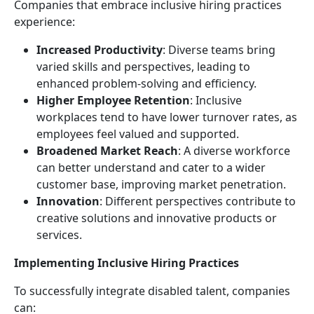
Companies that embrace inclusive hiring practices
experience:
Increased Productivity
: Diverse teams bring
varied skills and perspectives, leading to
enhanced problem-solving and efficiency.
Higher Employee Retention
: Inclusive
workplaces tend to have lower turnover rates, as
employees feel valued and supported.
Broadened Market Reach
: A diverse workforce
can better understand and cater to a wider
customer base, improving market penetration.
Innovation
: Different perspectives contribute to
creative solutions and innovative products or
services.
Implementing Inclusive Hiring Practices
To successfully integrate disabled talent, companies
can: