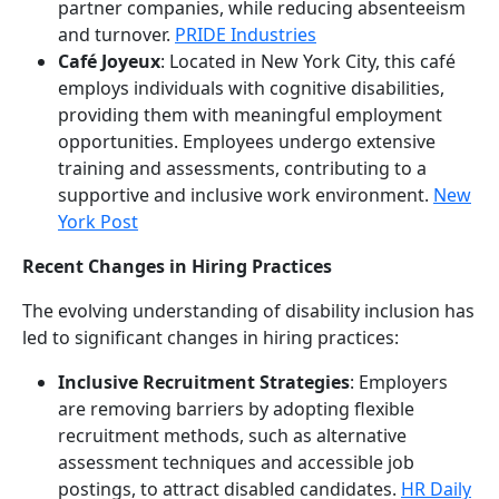
partner companies, while reducing absenteeism
and turnover.
PRIDE Industries
Café Joyeux
: Located in New York City, this café
employs individuals with cognitive disabilities,
providing them with meaningful employment
opportunities. Employees undergo extensive
training and assessments, contributing to a
supportive and inclusive work environment.
New
York Post
Recent Changes in Hiring Practices
The evolving understanding of disability inclusion has
led to significant changes in hiring practices:
Inclusive Recruitment Strategies
: Employers
are removing barriers by adopting flexible
recruitment methods, such as alternative
assessment techniques and accessible job
postings, to attract disabled candidates.
HR Daily