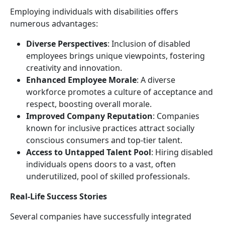
Employing individuals with disabilities offers
numerous advantages:
Diverse Perspectives
: Inclusion of disabled
employees brings unique viewpoints, fostering
creativity and innovation.
Enhanced Employee Morale
: A diverse
workforce promotes a culture of acceptance and
respect, boosting overall morale.
Improved Company Reputation
: Companies
known for inclusive practices attract socially
conscious consumers and top-tier talent.
Access to Untapped Talent Pool
: Hiring disabled
individuals opens doors to a vast, often
underutilized, pool of skilled professionals.
Real-Life Success Stories
Several companies have successfully integrated