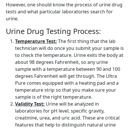
However, one should know the process of urine drug
tests and what particular laboratories search for
urine.
Urine Drug Testing Process:
Temperature Test:
The first thing that the lab
technician will do once you submit your sample is
to check the temperature. Urine exits the body at
about 98 degrees Fahrenheit, so any urine
sample with a temperature between 90 and 100
degrees Fahrenheit will get through. The Ultra
Pure comes equipped with a heating pad and a
temperature strip so that you make sure your
sample is of the right temperature.
Validity Test:
Urine will be analyzed in
laboratories for pH level, specific gravity,
creatinine, urea, and uric acid. These are critical
features that help to distinguish natural urine