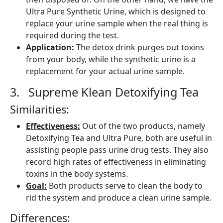
Ultra Pure Synthetic Urine, which is designed to
replace your urine sample when the real thing is
required during the test.
Application:
The detox drink purges out toxins
from your body, while the synthetic urine is a
replacement for your actual urine sample.
3. Supreme Klean Detoxifying Tea
Similarities:
Effectiveness:
Out of the two products, namely
Detoxifying Tea and Ultra Pure, both are useful in
assisting people pass urine drug tests. They also
record high rates of effectiveness in eliminating
toxins in the body systems.
Goal:
Both products serve to clean the body to
rid the system and produce a clean urine sample.
Differences: