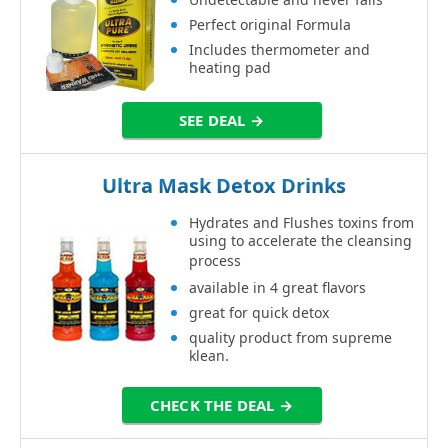
Perfect original Formula
Includes thermometer and
heating pad
SEE DEAL →
Ultra Mask Detox Drinks
Hydrates and Flushes toxins from
using to accelerate the cleansing
process
available in 4 great flavors
great for quick detox
quality product from supreme
klean.
CHECK THE DEAL →