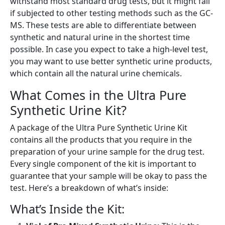
withstand most standard drug tests, but it might fail
if subjected to other testing methods such as the GC-
MS. These tests are able to differentiate between
synthetic and natural urine in the shortest time
possible. In case you expect to take a high-level test,
you may want to use better synthetic urine products,
which contain all the natural urine chemicals.
What Comes in the Ultra Pure
Synthetic Urine Kit?
A package of the Ultra Pure Synthetic Urine Kit
contains all the products that you require in the
preparation of your urine sample for the drug test.
Every single component of the kit is important to
guarantee that your sample will be okay to pass the
test. Here’s a breakdown of what’s inside:
What’s Inside the Kit: