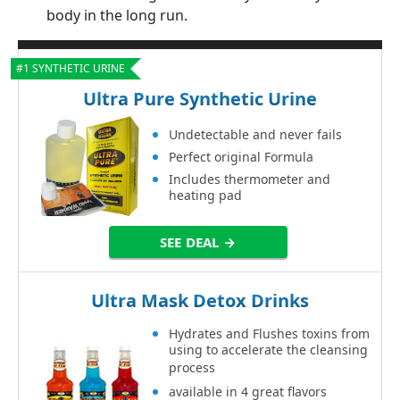
body in the long run.
#1 SYNTHETIC URINE
Ultra Pure Synthetic Urine
Undetectable and never fails
Perfect original Formula
Includes thermometer and
heating pad
SEE DEAL →
Ultra Mask Detox Drinks
Hydrates and Flushes toxins from
using to accelerate the cleansing
process
available in 4 great flavors