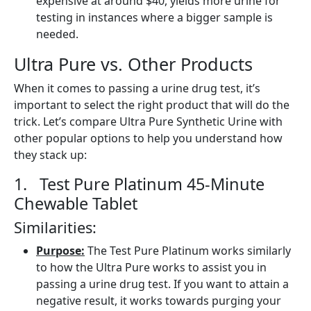
expensive at around $40, yields more urine for
testing in instances where a bigger sample is
needed.
Ultra Pure vs. Other Products
When it comes to passing a urine drug test, it’s
important to select the right product that will do the
trick. Let’s compare Ultra Pure Synthetic Urine with
other popular options to help you understand how
they stack up:
1. Test Pure Platinum 45-Minute
Chewable Tablet
Similarities:
Purpose:
The Test Pure Platinum works similarly
to how the Ultra Pure works to assist you in
passing a urine drug test. If you want to attain a
negative result, it works towards purging your