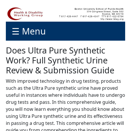
☰ Menu
Does Ultra Pure Synthetic
Work? Full Synthetic Urine
Review & Submission Guide
With improved technology in drug testing, products
such as the Ultra Pure synthetic urine have proved
useful in instances where individuals have to undergo
drug tests and pass. In this comprehensive guide,
you will now learn everything you should know about
using Ultra Pure synthetic urine and its effectiveness
in passing a drug test. This comprehensive article will
guide you from comprehending the ingredients to