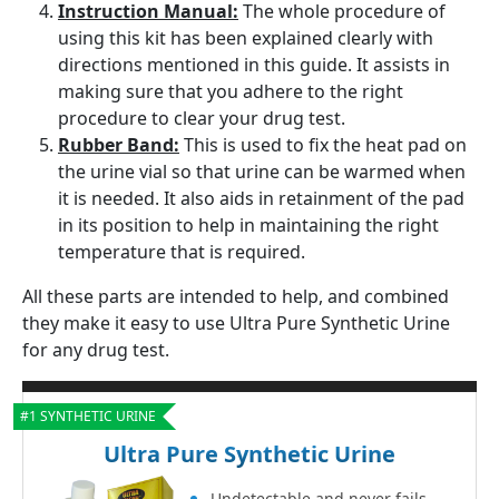
Instruction Manual:
The whole procedure of
using this kit has been explained clearly with
directions mentioned in this guide. It assists in
making sure that you adhere to the right
procedure to clear your drug test.
Rubber Band:
This is used to fix the heat pad on
the urine vial so that urine can be warmed when
it is needed. It also aids in retainment of the pad
in its position to help in maintaining the right
temperature that is required.
All these parts are intended to help, and combined
they make it easy to use Ultra Pure Synthetic Urine
for any drug test.
#1 SYNTHETIC URINE
Ultra Pure Synthetic Urine
Undetectable and never fails