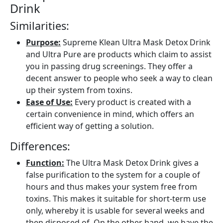
Drink
Similarities:
Purpose:
Supreme Klean Ultra Mask Detox Drink
and Ultra Pure are products which claim to assist
you in passing drug screenings. They offer a
decent answer to people who seek a way to clean
up their system from toxins.
Ease of Use:
Every product is created with a
certain convenience in mind, which offers an
efficient way of getting a solution.
Differences:
Function:
The Ultra Mask Detox Drink gives a
false purification to the system for a couple of
hours and thus makes your system free from
toxins. This makes it suitable for short-term use
only, whereby it is usable for several weeks and
then disposed of. On the other hand, we have the