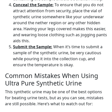
Conceal the Sample:
To ensure that you do not
attract attention from security, place the vial of
synthetic urine somewhere like your underwear
around the nether region or any other hidden
area. Having your legs covered makes this easier,
and wearing loose clothing such as jogging pants
aids this.
Submit the Sample:
When it’s time to submit a
sample of the synthetic urine, be very cautious
while pouring it into the collection cup, and
ensure the temperature is okay.
Common Mistakes When Using
Ultra Pure Synthetic Urine
This synthetic urine may be one of the best options
for beating urine tests, but as you can see, mistakes
are still possible. Here’s what to watch out for: