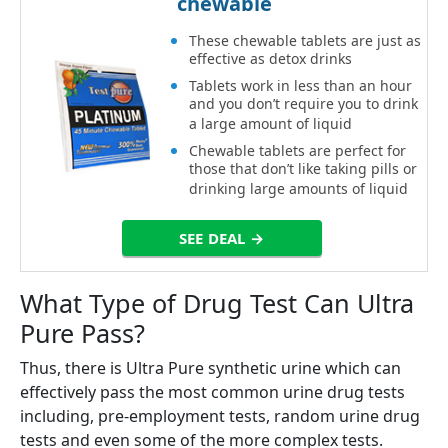
chewable
These chewable tablets are just as
effective as detox drinks
Tablets work in less than an hour
and you don’t require you to drink
a large amount of liquid
Chewable tablets are perfect for
those that don’t like taking pills or
drinking large amounts of liquid
SEE DEAL →
What Type of Drug Test Can Ultra
Pure Pass?
Thus, there is Ultra Pure synthetic urine which can
effectively pass the most common urine drug tests
including, pre-employment tests, random urine drug
tests and even some of the more complex tests.