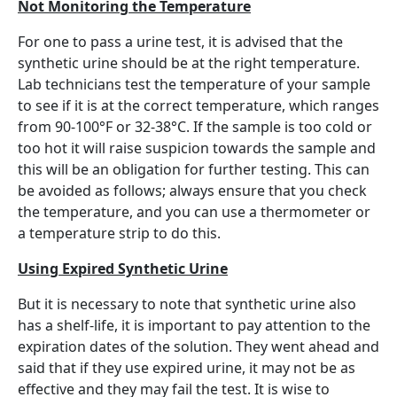
Not Monitoring the Temperature
For one to pass a urine test, it is advised that the
synthetic urine should be at the right temperature.
Lab technicians test the temperature of your sample
to see if it is at the correct temperature, which ranges
from 90-100°F or 32-38°C. If the sample is too cold or
too hot it will raise suspicion towards the sample and
this will be an obligation for further testing. This can
be avoided as follows; always ensure that you check
the temperature, and you can use a thermometer or
a temperature strip to do this.
Using Expired Synthetic Urine
But it is necessary to note that synthetic urine also
has a shelf-life, it is important to pay attention to the
expiration dates of the solution. They went ahead and
said that if they use expired urine, it may not be as
effective and they may fail the test. It is wise to