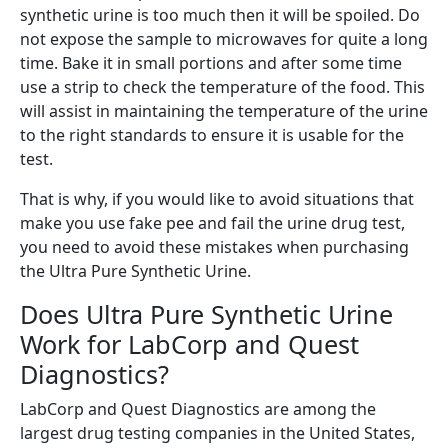
synthetic urine is too much then it will be spoiled. Do
not expose the sample to microwaves for quite a long
time. Bake it in small portions and after some time
use a strip to check the temperature of the food. This
will assist in maintaining the temperature of the urine
to the right standards to ensure it is usable for the
test.
That is why, if you would like to avoid situations that
make you use fake pee and fail the urine drug test,
you need to avoid these mistakes when purchasing
the Ultra Pure Synthetic Urine.
Does Ultra Pure Synthetic Urine
Work for LabCorp and Quest
Diagnostics?
LabCorp and Quest Diagnostics are among the
largest drug testing companies in the United States,