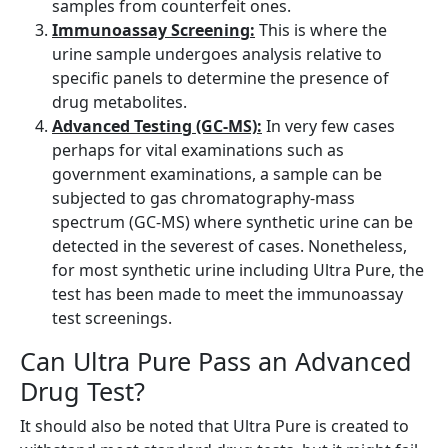
samples from counterfeit ones.
Immunoassay Screening:
This is where the
urine sample undergoes analysis relative to
specific panels to determine the presence of
drug metabolites.
Advanced Testing (GC-MS):
In very few cases
perhaps for vital examinations such as
government examinations, a sample can be
subjected to gas chromatography-mass
spectrum (GC-MS) where synthetic urine can be
detected in the severest of cases. Nonetheless,
for most synthetic urine including Ultra Pure, the
test has been made to meet the immunoassay
test screenings.
Can Ultra Pure Pass an Advanced
Drug Test?
It should also be noted that Ultra Pure is created to