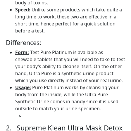
body of toxins.
Speed:
Unlike some products which take quite a
long time to work, these two are effective in a
short time, hence perfect for a quick solution
before a test.
Differences:
Form:
Test Pure Platinum is available as
chewable tablets that you will need to take to test
your body’s ability to cleanse itself. On the other
hand, Ultra Pure is a synthetic urine product
which you use directly instead of your real urine.
Usage:
Pure Platinum works by cleansing your
body from the inside, while the Ultra Pure
Synthetic Urine comes in handy since it is used
outside to match your urine specimen.
2. Supreme Klean Ultra Mask Detox