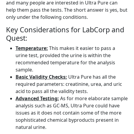
and many people are interested in Ultra Pure can
help them pass the tests. The short answer is yes, but
only under the following conditions.
Key Considerations for LabCorp and
Quest:
Temperature:
This makes it easier to pass a
urine test, provided the urine is within the
recommended temperature for the analysis
sample.
Basic Validity Checks:
Ultra Pure has all the
required parameters: creatinine, urea, and uric
acid to pass all the validity tests.
Advanced Testing:
As for more elaborate sample
analysis such as GC-MS, Ultra Pure could have
issues as it does not contain some of the more
sophisticated chemical byproducts present in
natural urine.