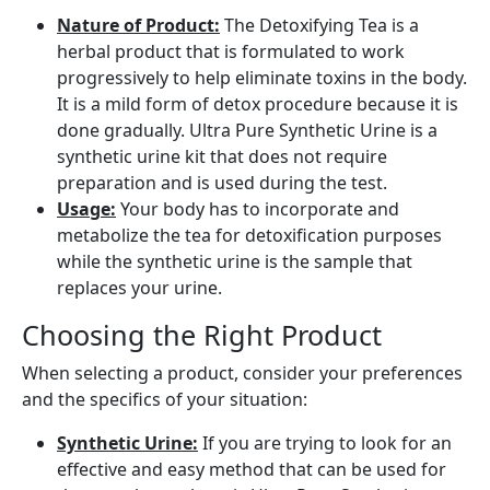
Nature of Product:
The Detoxifying Tea is a
herbal product that is formulated to work
progressively to help eliminate toxins in the body.
It is a mild form of detox procedure because it is
done gradually. Ultra Pure Synthetic Urine is a
synthetic urine kit that does not require
preparation and is used during the test.
Usage:
Your body has to incorporate and
metabolize the tea for detoxification purposes
while the synthetic urine is the sample that
replaces your urine.
Choosing the Right Product
When selecting a product, consider your preferences
and the specifics of your situation:
Synthetic Urine:
If you are trying to look for an
effective and easy method that can be used for