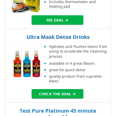
Includes thermometer and
heating pad
SEE DEAL →
Ultra Mask Detox Drinks
Hydrates and Flushes toxins from
using to accelerate the cleansing
process
available in 4 great flavors
great for quick detox
quality product from supreme
klean.
CHECK THE DEAL →
Test Pure Platinum 45 minute