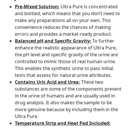
Pre-Mixed Solution:
Ultra Pure is concentrated
and bottled, which means that you don’t need to
make any preparations all on your own. This
convenience reduces the chances of making
errors and provides a market-ready product.
Balanced pH and Specific Gravity:
To further
enhance the realistic appearance of Ultra Pure,
the pH level and specific gravity of the urine are
controlled to mimic those of real human urine.
This enables the synthetic urine to pass initial
tests that assess for natural urine attributes.
Contains Uric Acid and Urea:
These two
substances are some of the components present
in the urine of humans and are usually used in
drug analysis. It also makes the sample to be
more genuine because by including them in the
Ultra Pure.
Temperature Strip and Heat Pad Included: