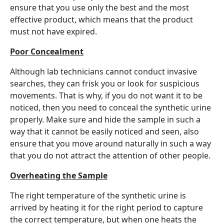
ensure that you use only the best and the most
effective product, which means that the product
must not have expired.
Poor Concealment
Although lab technicians cannot conduct invasive
searches, they can frisk you or look for suspicious
movements. That is why, if you do not want it to be
noticed, then you need to conceal the synthetic urine
properly. Make sure and hide the sample in such a
way that it cannot be easily noticed and seen, also
ensure that you move around naturally in such a way
that you do not attract the attention of other people.
Overheating the Sample
The right temperature of the synthetic urine is
arrived by heating it for the right period to capture
the correct temperature, but when one heats the