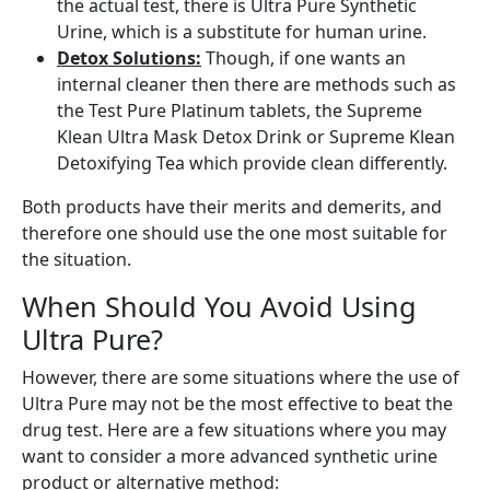
the actual test, there is Ultra Pure Synthetic
Urine, which is a substitute for human urine.
Detox Solutions:
Though, if one wants an
internal cleaner then there are methods such as
the Test Pure Platinum tablets, the Supreme
Klean Ultra Mask Detox Drink or Supreme Klean
Detoxifying Tea which provide clean differently.
Both products have their merits and demerits, and
therefore one should use the one most suitable for
the situation.
When Should You Avoid Using
Ultra Pure?
However, there are some situations where the use of
Ultra Pure may not be the most effective to beat the
drug test. Here are a few situations where you may
want to consider a more advanced synthetic urine
product or alternative method: