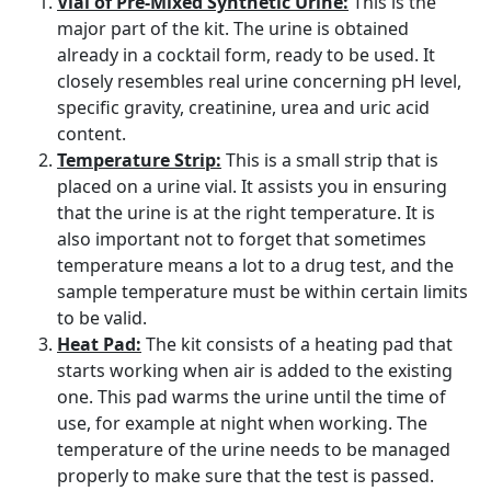
Vial of Pre-Mixed Synthetic Urine:
This is the
major part of the kit. The urine is obtained
already in a cocktail form, ready to be used. It
closely resembles real urine concerning pH level,
specific gravity, creatinine, urea and uric acid
content.
Temperature Strip:
This is a small strip that is
placed on a urine vial. It assists you in ensuring
that the urine is at the right temperature. It is
also important not to forget that sometimes
temperature means a lot to a drug test, and the
sample temperature must be within certain limits
to be valid.
Heat Pad:
The kit consists of a heating pad that
starts working when air is added to the existing
one. This pad warms the urine until the time of
use, for example at night when working. The
temperature of the urine needs to be managed
properly to make sure that the test is passed.