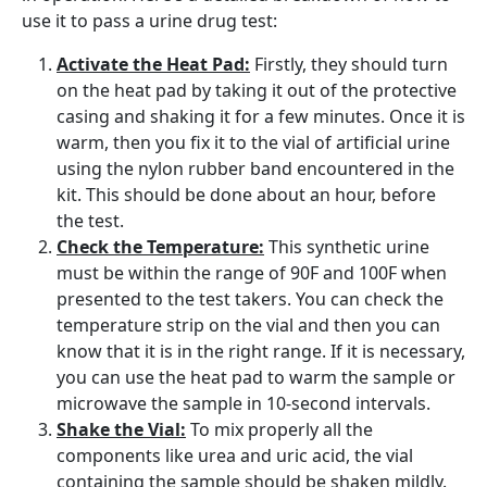
use it to pass a urine drug test:
Activate the Heat Pad:
Firstly, they should turn
on the heat pad by taking it out of the protective
casing and shaking it for a few minutes. Once it is
warm, then you fix it to the vial of artificial urine
using the nylon rubber band encountered in the
kit. This should be done about an hour, before
the test.
Check the Temperature:
This synthetic urine
must be within the range of 90F and 100F when
presented to the test takers. You can check the
temperature strip on the vial and then you can
know that it is in the right range. If it is necessary,
you can use the heat pad to warm the sample or
microwave the sample in 10-second intervals.
Shake the Vial:
To mix properly all the
components like urea and uric acid, the vial
containing the sample should be shaken mildly.