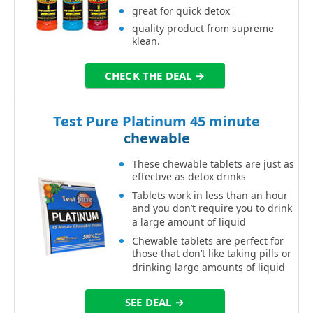
great for quick detox
quality product from supreme
klean.
CHECK THE DEAL →
Test Pure Platinum 45 minute
chewable
These chewable tablets are just as
effective as detox drinks
Tablets work in less than an hour
and you don’t require you to drink
a large amount of liquid
Chewable tablets are perfect for
those that don’t like taking pills or
drinking large amounts of liquid
SEE DEAL →