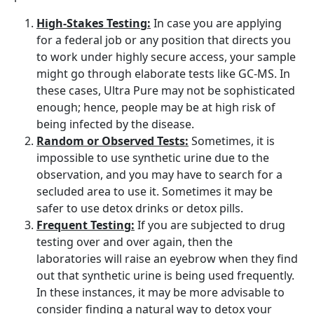
High-Stakes Testing:
In case you are applying
for a federal job or any position that directs you
to work under highly secure access, your sample
might go through elaborate tests like GC-MS. In
these cases, Ultra Pure may not be sophisticated
enough; hence, people may be at high risk of
being infected by the disease.
Random or Observed Tests:
Sometimes, it is
impossible to use synthetic urine due to the
observation, and you may have to search for a
secluded area to use it. Sometimes it may be
safer to use detox drinks or detox pills.
Frequent Testing:
If you are subjected to drug
testing over and over again, then the
laboratories will raise an eyebrow when they find
out that synthetic urine is being used frequently.
In these instances, it may be more advisable to
consider finding a natural way to detox your