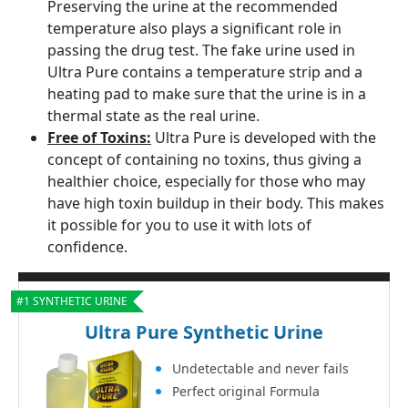
Preserving the urine at the recommended
temperature also plays a significant role in
passing the drug test. The fake urine used in
Ultra Pure contains a temperature strip and a
heating pad to make sure that the urine is in a
thermal state as the real urine.
Free of Toxins:
Ultra Pure is developed with the
concept of containing no toxins, thus giving a
healthier choice, especially for those who may
have high toxin buildup in their body. This makes
it possible for you to use it with lots of
confidence.
#1 SYNTHETIC URINE
Ultra Pure Synthetic Urine
Undetectable and never fails
Perfect original Formula