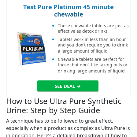
Test Pure Platinum 45 minute
chewable
These chewable tablets are just as
effective as detox drinks
Tablets work in less than an hour
and you don’t require you to drink
a large amount of liquid
Chewable tablets are perfect for
those that don’t like taking pills or
drinking large amounts of liquid
SEE DEAL →
How to Use Ultra Pure Synthetic
Urine: Step-by-Step Guide
A technique has to be followed to great effect,
especially when a product as complex as Ultra Pure is
in operation. Here’s a detailed breakdown of how to