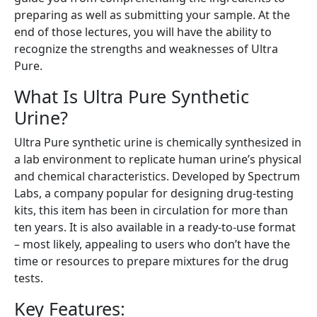
preparing as well as submitting your sample. At the
end of those lectures, you will have the ability to
recognize the strengths and weaknesses of Ultra
Pure.
What Is Ultra Pure Synthetic
Urine?
Ultra Pure synthetic urine is chemically synthesized in
a lab environment to replicate human urine’s physical
and chemical characteristics. Developed by Spectrum
Labs, a company popular for designing drug-testing
kits, this item has been in circulation for more than
ten years. It is also available in a ready-to-use format
– most likely, appealing to users who don’t have the
time or resources to prepare mixtures for the drug
tests.
Key Features: