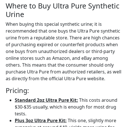
Where to Buy Ultra Pure Synthetic
Urine
When buying this special synthetic urine; it is
recommended that one buys the Ultra Pure synthetic
urine from a reputable store. There are high chances
of purchasing expired or counterfeit products when
one buys from unauthorized dealers or third-party
online stores such as Amazon, and eBay among
others. This means that the consumer should only
purchase Ultra Pure from authorized retailers, as well
as directly from the official Ultra Pure website.
Pricing:
Standard 2oz Ultra Pure Kit:
This costs around
$30-$35 usually, which is enough for most drug
tests.
Plus 3oz Ultra Pure Kit:
This one, slightly more