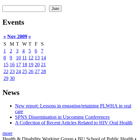
Events
«
Nov 2009
»
S
M
T
W
T
F
S
1
2
3
4
5
6
7
8
9
10
11
12
13
14
15
16
17
18
19
20
21
22
23
24
25
26
27
28
29
30
News
New report: Lessons in engaging/retaining PLWHA in oral
care
SPNS Dissemination in Upcoming Conferences
A Collection of Recent Articles Related to HIV Oral Health
more
Health & Disability Working Group • BU School of Public Health •