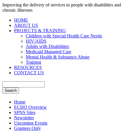
Improving the delivery of services to people with disabilities and
chronic illnesses
HOME
ABOUT US
PROJECTS & TRAINING
Children with Special Health Care Needs
HIV/AIDS
Adults with Disabilities
Medicaid Managed Care
Mental Health & Substance Abuse
Training
RESOURCES
CONTACT US
Home
ECHO Overview
SPNS Sites
Newsletter
Upcoming Events
Grantees Only