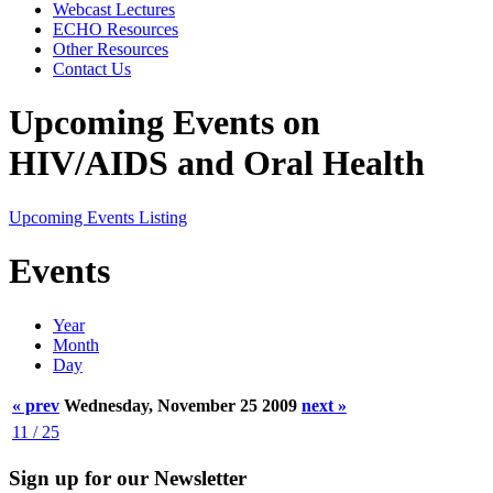
Webcast Lectures
ECHO Resources
Other Resources
Contact Us
Upcoming Events on
HIV/AIDS and Oral Health
Upcoming Events Listing
Events
Year
Month
Day
« prev
Wednesday, November 25 2009
next »
11 / 25
Sign up for our Newsletter