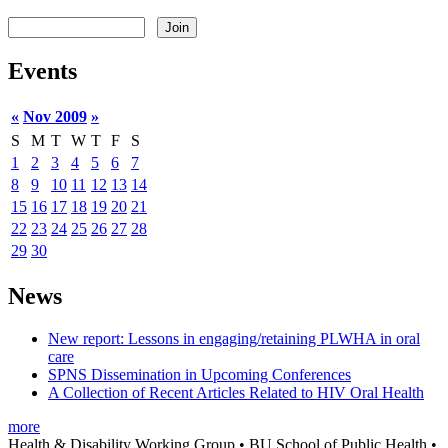
Events
«
Nov 2009
»
S
M
T
W
T
F
S
1
2
3
4
5
6
7
8
9
10
11
12
13
14
15
16
17
18
19
20
21
22
23
24
25
26
27
28
29
30
News
New report: Lessons in engaging/retaining PLWHA in oral
care
SPNS Dissemination in Upcoming Conferences
A Collection of Recent Articles Related to HIV Oral Health
more
Health & Disability Working Group • BU School of Public Health •