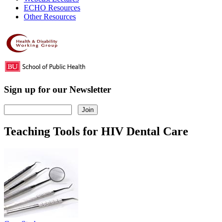
ECHO Resources
Other Resources
Sign up for our Newsletter
Teaching Tools for HIV Dental Care