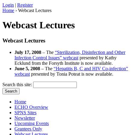
Login
|
Register
Home
› Webcast Lectures
Webcast Lectures
Webcast Lectures
July 17, 2008
– The
“Sterilization, Disinfection and Other
Infection Control Issues” webcast
presented by Kathy
Ecklund from the Forsyth Institute is now available.
June 5, 2008
– The
“Hepatitis B, C and HIV Co-infection”
webcast
presented by Tonia Poteat is now available.
Search this site:
Home
ECHO Overview
SPNS Sites
Newsletter
Upcoming Events
Grantees Only
Webcast Lectures