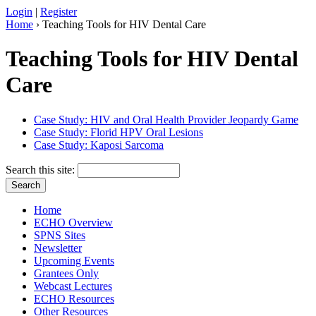
Login
|
Register
Home
› Teaching Tools for HIV Dental Care
Teaching Tools for HIV Dental
Care
Case Study: HIV and Oral Health Provider Jeopardy Game
Case Study: Florid HPV Oral Lesions
Case Study: Kaposi Sarcoma
Search this site:
Home
ECHO Overview
SPNS Sites
Newsletter
Upcoming Events
Grantees Only
Webcast Lectures
ECHO Resources
Other Resources