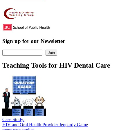
Sign up for our Newsletter
Teaching Tools for HIV Dental Care
Case Study:
HIV and Oral Health Provider Jeopardy Game
more case studies