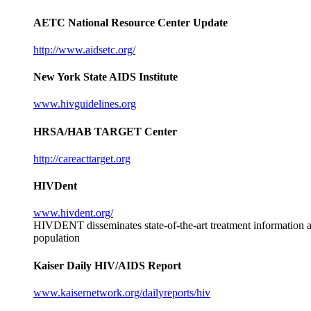
AETC National Resource Center Update
http://www.aidsetc.org/
New York State AIDS Institute
www.hivguidelines.org
HRSA/HAB TARGET Center
http://careacttarget.org
HIVDent
www.hivdent.org/
HIVDENT disseminates state-of-the-art treatment information and
population
Kaiser Daily HIV/AIDS Report
www.kaisernetwork.org/dailyreports/hiv