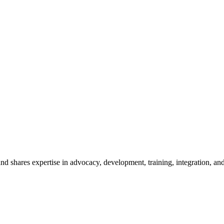
 shares expertise in advocacy, development, training, integration, and 