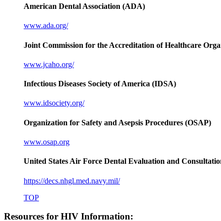
American Dental Association (ADA)
www.ada.org/
Joint Commission for the Accreditation of Healthcare Or
www.jcaho.org/
Infectious Diseases Society of America (IDSA)
www.idsociety.org/
Organization for Safety and Asepsis Procedures (OSAP)
www.osap.org
United States Air Force Dental Evaluation and Consultatio
https://decs.nhgl.med.navy.mil/
TOP
Resources for HIV Information: