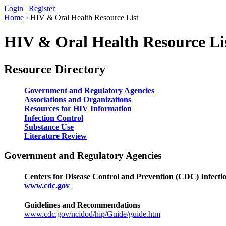
Login
|
Register
Home
› HIV & Oral Health Resource List
HIV & Oral Health Resource Li
Resource Directory
Government and Regulatory Agencies
Associations and Organizations
Resources for HIV Information
Infection Control
Substance Use
Literature Review
Government and Regulatory Agencies
Centers for Disease Control and Prevention (CDC) Infecti
www.cdc.gov
Guidelines and Recommendations
www.cdc.gov/ncidod/hip/Guide/guide.htm