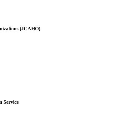
ganizations (JCAHO)
n Service