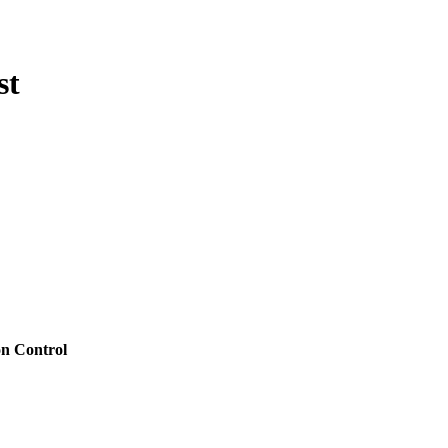
st
on Control