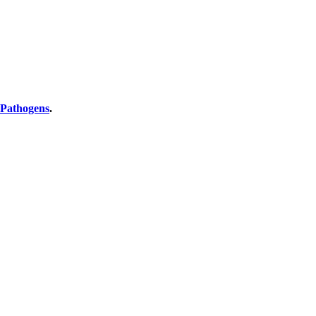
 Pathogens
.