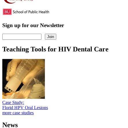
Sign up for our Newsletter
Teaching Tools for HIV Dental Care
Case Study:
Florid HPV Oral Lesions
more case studies
News