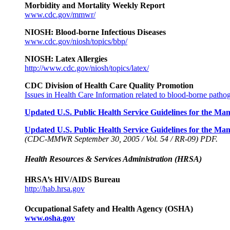
Morbidity and Mortality Weekly Report
www.cdc.gov/mmwr/
NIOSH: Blood-borne Infectious Diseases
www.cdc.gov/niosh/topics/bbp/
NIOSH: Latex Allergies
http://www.cdc.gov/niosh/topics/latex/
CDC Division of Health Care Quality Promotion
Issues in Health Care Information related to blood-borne patho
Updated U.S. Public Health Service Guidelines for the 
Updated U.S. Public Health Service Guidelines for the M
(CDC-MMWR September 30, 2005 / Vol. 54 / RR-09) PDF.
Health Resources & Services Administration (HRSA)
HRSA’s HIV/AIDS Bureau
http://hab.hrsa.gov
Occupational Safety and Health Agency (OSHA)
www.osha.gov