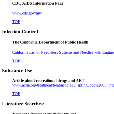
CDC AIDS Information Page
www.cdc.gov/hiv/
TOP
Infection Control
The California Department of Public Health
California List of Needleless Systems and Needles with Engine
TOP
Substance Use
Article about recreational drugs and ART
www.acria.org/treatment/treatment_edu_springupdate2005_inte
TOP
Literature Searches: