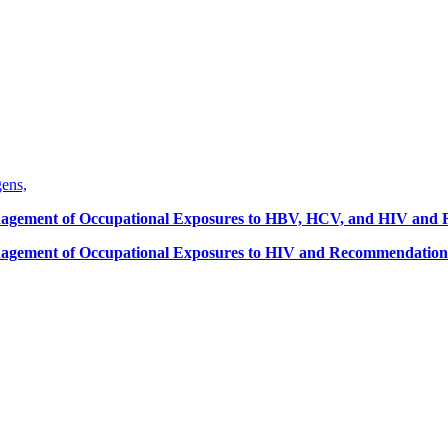
gens,
Management of Occupational Exposures to HBV, HCV, and HIV and
anagement of Occupational Exposures to HIV and Recommendations