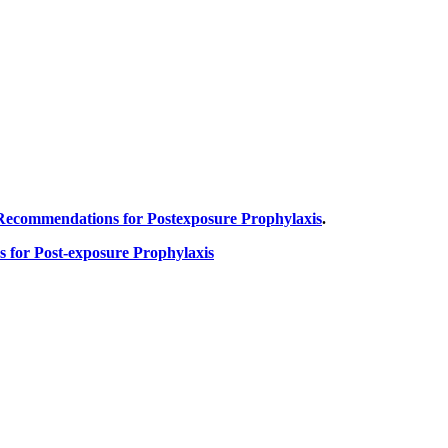
 Recommendations for Postexposure Prophylaxis
.
 for Post-exposure Prophylaxis