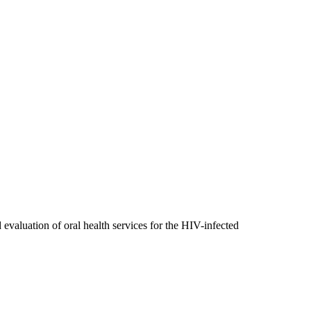
evaluation of oral health services for the HIV-infected