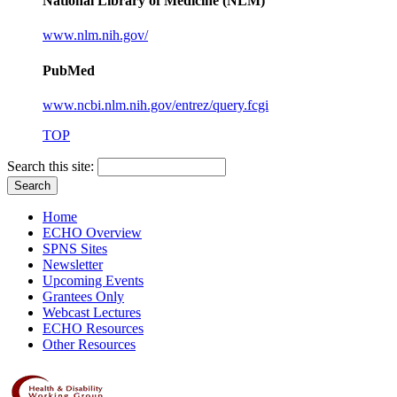
National Library of Medicine (NLM)
www.nlm.nih.gov/
PubMed
www.ncbi.nlm.nih.gov/entrez/query.fcgi
TOP
Search this site:
Home
ECHO Overview
SPNS Sites
Newsletter
Upcoming Events
Grantees Only
Webcast Lectures
ECHO Resources
Other Resources