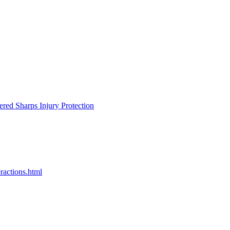
ered Sharps Injury Protection
ractions.html