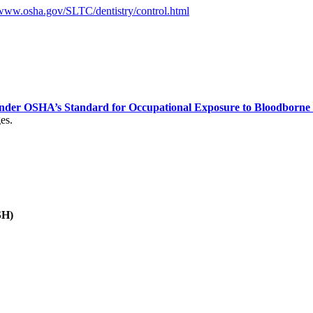
www.osha.gov/SLTC/dentistry/control.html
nder OSHA’s Standard for Occupational Exposure to Bloodborne
es.
SH)