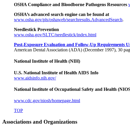
OSHA Compliance and Bloodborne Pathogens Resources
OSHA’s advanced search engine can be found at
www.osha.gov/pls/oshaweb/searchresults.AdvancedSearch
.
Needlestick Prevention
www.osha.gov/SLTC/needlestick/index.html
Post-Exposure Evaluation and Follow-Up Requirements U
American Dental Association (ADA) (December 1997), 30 pag
National Institute of Health (NIH)
U.S. National Institute of Health AIDS Info
www.aidsinfo.nih.gov/
National Institute of Occupational Safety and Health (NIO
www.cdc.gov/niosh/homepage.html
TOP
Associations and Organizations