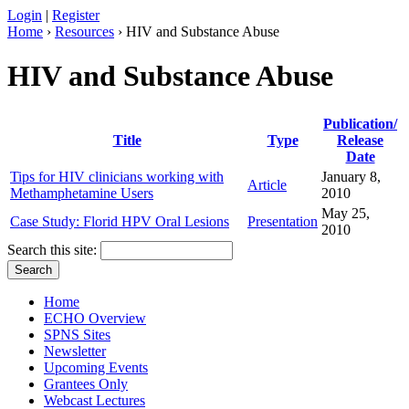
Login
|
Register
Home
›
Resources
› HIV and Substance Abuse
HIV and Substance Abuse
Publication/
Title
Type
Release
Date
Tips for HIV clinicians working with
January 8,
Article
Methamphetamine Users
2010
May 25,
Case Study: Florid HPV Oral Lesions
Presentation
2010
Search this site:
Home
ECHO Overview
SPNS Sites
Newsletter
Upcoming Events
Grantees Only
Webcast Lectures