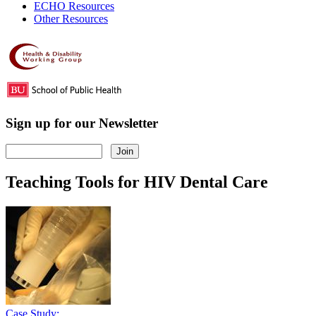
ECHO Resources
Other Resources
Sign up for our Newsletter
Teaching Tools for HIV Dental Care
Case Study: