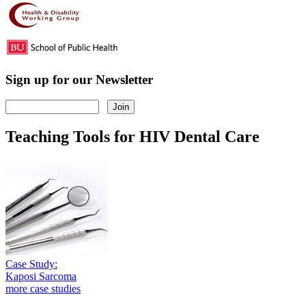
Sign up for our Newsletter
Teaching Tools for HIV Dental Care
Case Study:
Kaposi Sarcoma
more case studies