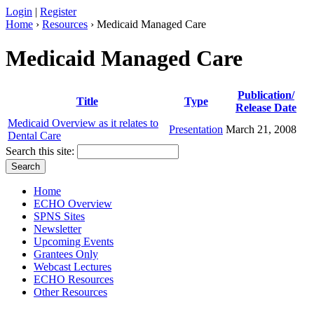
Login
|
Register
Home
›
Resources
› Medicaid Managed Care
Medicaid Managed Care
Publication/
Title
Type
Release Date
Medicaid Overview as it relates to
Presentation
March 21, 2008
Dental Care
Search this site:
Home
ECHO Overview
SPNS Sites
Newsletter
Upcoming Events
Grantees Only
Webcast Lectures
ECHO Resources
Other Resources