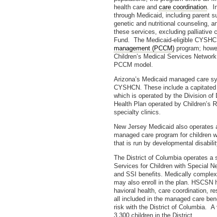
health care and
care coordination
. I
through Medicaid, including parent su
genetic and nutritional counseling, a
these services, excluding palliative
Fund. The Medicaid-eligible CYSHCN
management (PCCM)
program; howev
Children’s Medical Services Network,
PCCM model.
Arizona’s Medicaid managed care sys
CYSHCN. These include a capitated pl
which is operated by the Division of 
Health Plan operated by Children’s R
specialty clinics.
New Jersey Medicaid also operates a
managed care program for children wi
that is run by developmental disabilit
The District of Columbia operates a 
Services for Children with Spe­cial 
and SSI benefits. Medically complex
may also enroll in the plan. HSCSN h
havioral health, care coordination, r
all included in the managed care ben
risk with the District of Columbia. A
3,300 children in the District.