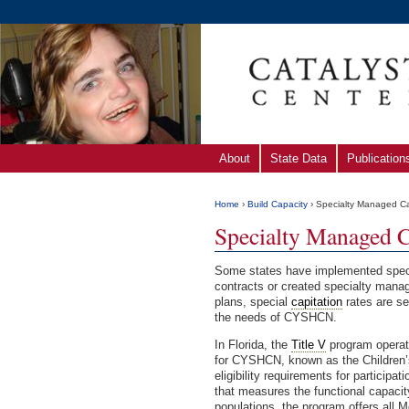
About
State Data
Publication
Home
›
Build Capacity
› Specialty Managed C
Specialty Managed C
Some states have implemented speci
contracts or created specialty mana
plans, special
capitation
rates are se
the needs of CYSHCN.
In Florida, the
Title V
program opera
for CYSHCN, known as the Children
eligibility requirements for particip
that measures the functional capaci
populations, the program offers all M