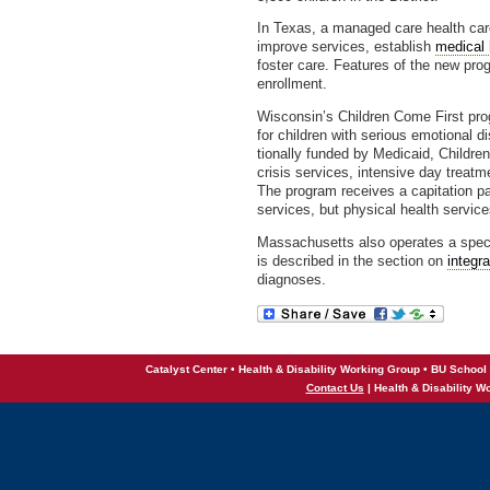
In Texas, a managed care health car
improve services, establish
medical
foster care. Features of the new pr
enrollment.
Wisconsin’s Children Come First pro
for children with serious emotional di
tionally funded by Medicaid, Childr
crisis services, intensive day treat
The program receives a capitation p
services, but physical health service
Massachusetts also operates a spe
is described in the section on
integr
diagnoses.
Catalyst Center • Health & Disability Working Group • BU School 
Contact Us
| Health & Disability W