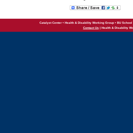
Catalyst Center • Health & Disability Working Group • BU School 
Contact Us
| Health & Disability W