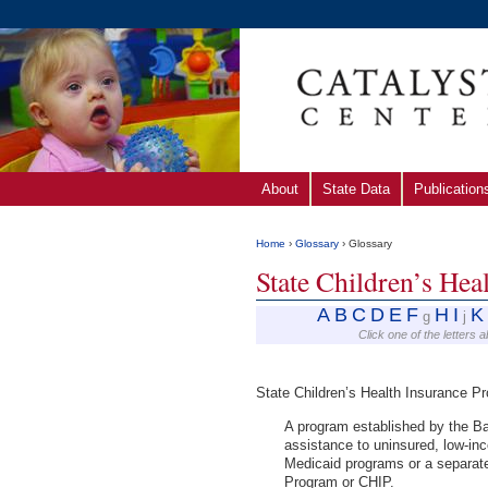
About
State Data
Publication
Home
›
Glossary
› Glossary
State Children’s He
A
B
C
D
E
F
H
I
K
g
j
Click one of the letters 
State Children’s Health Insurance 
A program established by the Ba
assistance to uninsured, low-inc
Medicaid programs or a separate
Program or CHIP.