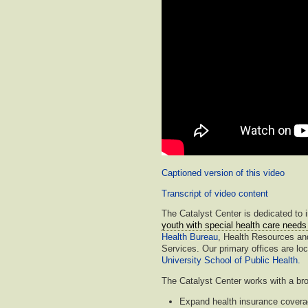
Captioned version of this video
Transcript of video content
The Catalyst Center is dedicated to 
youth with special health care nee
Health Bureau
, Health Resources an
Services. Our primary offices are lo
University School of Public Health.
The Catalyst Center works with a bro
Expand health insurance cover