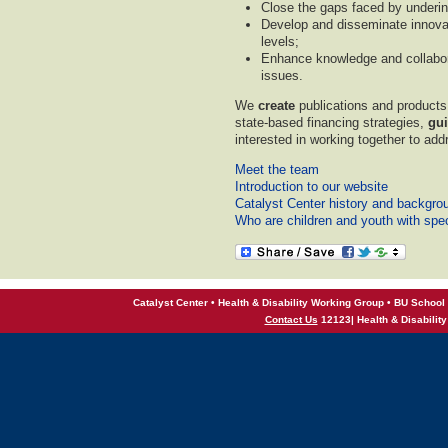
Close the gaps faced by underin
Develop and disseminate innovat
levels;
Enhance knowledge and collabor
issues.
We
create
publications and product
state-based financing strategies,
gu
interested in working together to ad
Meet the team
Introduction to our website
Catalyst Center history and backgro
Who are children and youth with spe
Catalyst Center • Health & Disability Working Group • BU School 
Contact Us
12123| Health & Disabilit