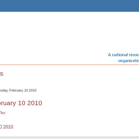
s
sday, February 10 2010
ruary 10 2010
Day
0 2010