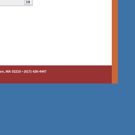
10
on, MA 02210 • (617) 426-4447