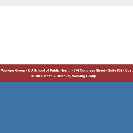
y Working Group • BU School of Public Health • 374 Congress Street • Suite 502 • Bost
© 2008 Health & Disability Working Group