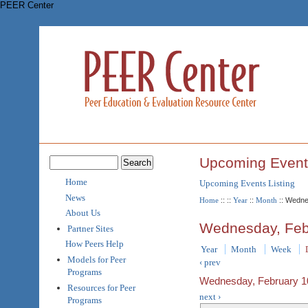
PEER Center
Upcoming Event
Home
Upcoming Events Listing
News
Home
::
::
Year
::
Month
:: Wedne
About Us
Wednesday, Feb
Partner Sites
How Peers Help
Year
Month
Week
Models for Peer
‹ prev
Programs
Wednesday, February 1
Resources for Peer
next ›
Programs