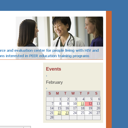
Events
‹
February
›
S
M
T
W
T
F
S
1
2
3
4
5
6
7
8
9
10
11
12
13
14
15
16
17
18
19
20
21
22
23
24
25
26
27
28