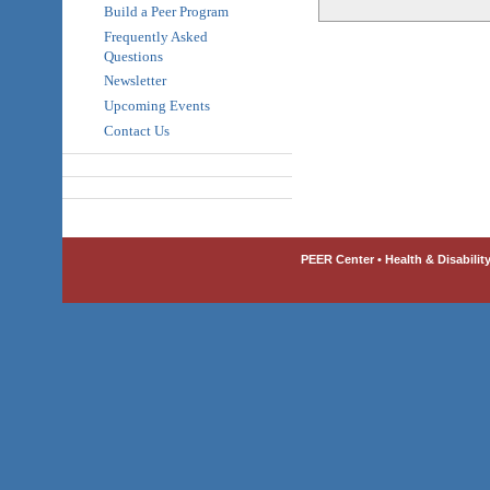
Build a Peer Program
Frequently Asked
Questions
Newsletter
Upcoming Events
Contact Us
PEER Center • Health & Disabilit