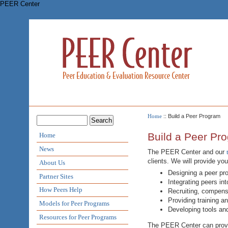
PEER Center
Home
:: Build a Peer Program
Build a Peer Pr
Home
News
The PEER Center and our
clients. We will provide yo
About Us
Designing a peer pr
Partner Sites
Integrating peers in
How Peers Help
Recruiting, compensa
Providing training a
Models for Peer Programs
Developing tools an
Resources for Peer Programs
The PEER Center can provid