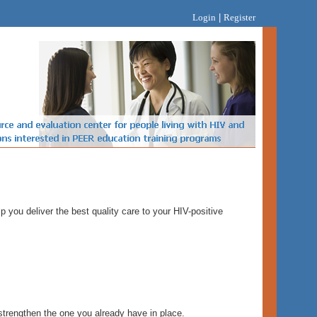
Login
|
Register
 you deliver the best quality care to your HIV-positive
trengthen the one you already have in place.