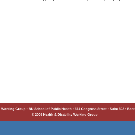
y Working Group • BU School of Public Health • 374 Congress Street • Suite 502 • Bost
© 2009 Health & Disability Working Group