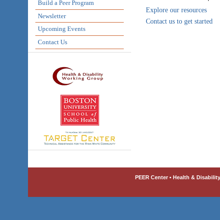
Build a Peer Program
Explore our resources
Newsletter
Contact us to get started
Upcoming Events
Contact Us
PEER Center • Health & Disabilit