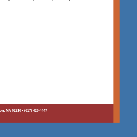
on, MA 02210 • (617) 426-4447