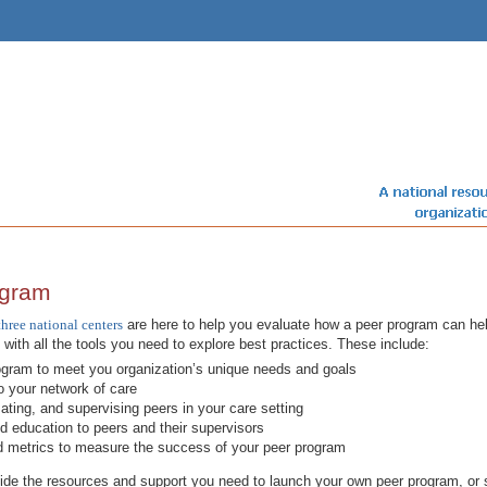
ogram
three national centers
are here to help you evaluate how a peer program can help
u with all the tools you need to explore best practices. These include:
ogram to meet you organization’s unique needs and goals
to your network of care
ting, and supervising peers in your care setting
nd education to peers and their supervisors
d metrics to measure the success of your peer program
e the resources and support you need to launch your own peer program, or s