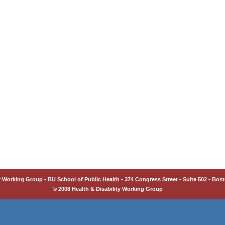
y Working Group • BU School of Public Health • 374 Congress Street • Suite 502 • Bost
© 2008 Health & Disability Working Group