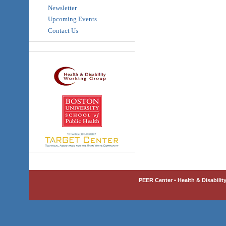
Newsletter
Upcoming Events
Contact Us
PEER Center • Health & Disabilit