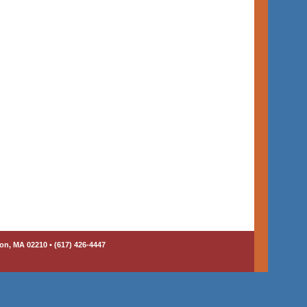
on, MA 02210 • (617) 426-4447