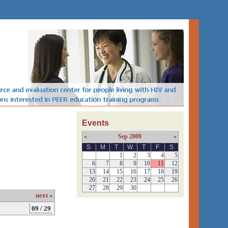
Events
«
Sep 2009
»
S
M
T
W
T
F
S
1
2
3
4
5
6
7
8
9
10
11
12
13
14
15
16
17
18
19
20
21
22
23
24
25
26
27
28
29
30
next »
09 / 29