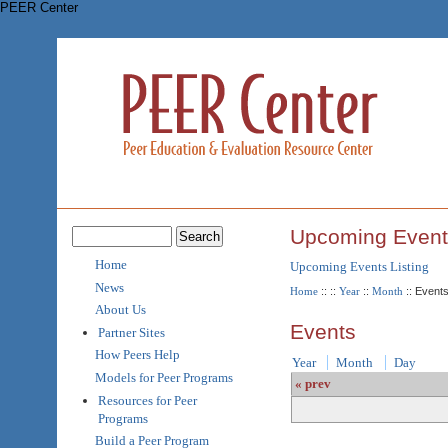
PEER Center
Upcoming Event
Home
Upcoming Events Listing
News
Home
::
::
Year
::
Month
:: Event
About Us
Events
Partner Sites
How Peers Help
Year
Month
Day
Models for Peer Programs
« prev
Resources for Peer
Programs
Build a Peer Program