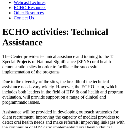
Webcast Lectures
ECHO Resources
Other Resources
Contact Us
ECHO activities: Technical
Assistance
The Center provides technical assistance and training to the 15
Special Projects of National Significance (SPNS) oral health
demonstration sites in order to facilitate the successful
implementation of the programs.
Due to the diversity of the sites, the breadth of the technical
assistance needs vary widely. However, the ECHO team, which
includes both leaders in the field of HIV & oral health and program
evaluation, will provide support on a range of clinical and
programmatic issues.
Assistance will be provided in developing outreach strategies for
client recruitment; improving the capacity of medical providers to
detect oral health needs and make referrals; improving linkages with
the continuum of HIV care; implementing oral health clinical