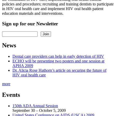
policies and procedures; recruiting and training dentists to participate
in HIV oral health care and implement HIV oral health patient
education materials and interventions.
Sign up for our Newsletter
News
Dental care providers can help in early detection of HIV
ECHO will be presenting two posters and one session at
APHA 2009
Dr. Alicia Rose Hathorn’s article on securing the future of
HIV oral health care
more
Events
150th ADA Annual Session
September 30 – October 5, 2009
United States Conference on AIDS (USCA) 2009