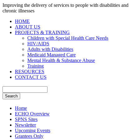
Improving the delivery of services to people with disabilities and
chronic illnesses
HOME
ABOUT US
PROJECTS & TRAINING
Children with Special Health Care Needs
HIV/AIDS
Adults with Disabilities
Medicaid Managed Care
Mental Health & Substance Abuse
Training
RESOURCES
CONTACT US
Home
ECHO Overview
SPNS Sites
Newsletter
Upcoming Events
Grantees Only