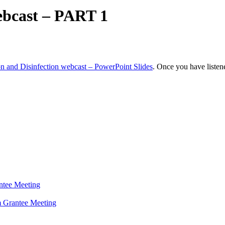
webcast – PART 1
ion and Disinfection webcast – PowerPoint Slides
. Once you have listene
antee Meeting
 Grantee Meeting