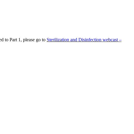
d to Part 1, please go to
Sterilization and Disinfection webcast –