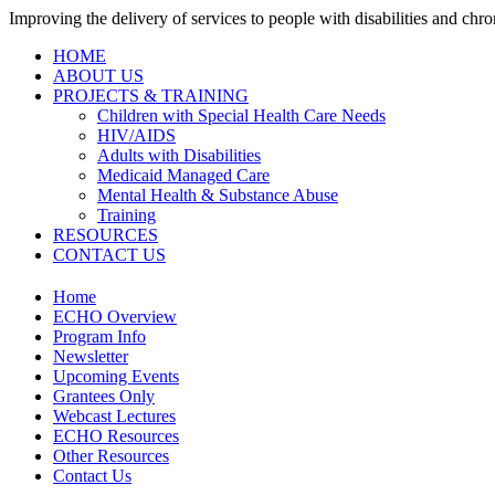
Improving the delivery of services to people with disabilities and chron
HOME
ABOUT US
PROJECTS & TRAINING
Children with Special Health Care Needs
HIV/AIDS
Adults with Disabilities
Medicaid Managed Care
Mental Health & Substance Abuse
Training
RESOURCES
CONTACT US
Home
ECHO Overview
Program Info
Newsletter
Upcoming Events
Grantees Only
Webcast Lectures
ECHO Resources
Other Resources
Contact Us