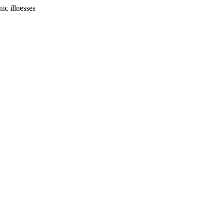
ic illnesses