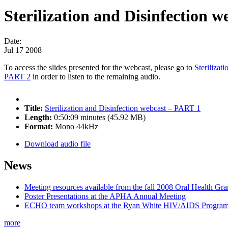
Sterilization and Disinfection 
Date:
Jul 17 2008
To access the slides presented for the webcast, please go to
Sterilizat
PART 2
in order to listen to the remaining audio.
Title:
Sterilization and Disinfection webcast – PART 1
Length:
0:50:09 minutes (45.92 MB)
Format:
Mono 44kHz
Download audio file
News
Meeting resources available from the fall 2008 Oral Health Gr
Poster Presentations at the APHA Annual Meeting
ECHO team workshops at the Ryan White HIV/AIDS Program
more