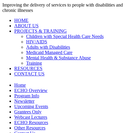
Improving the delivery of services to people with disabilities and
chronic illnesses
HOME
ABOUT US
PROJECTS & TRAINING
Children with Special Health Care Needs
HIV/AIDS
Adults with Disabilities
Medicaid Managed Care
Mental Health & Substance Abuse
Training
RESOURCES
CONTACT US
Home
ECHO Overview
Program Info
Newsletter
Upcoming Events
Grantees Only
Webcast Lectures
ECHO Resources
Other Resources