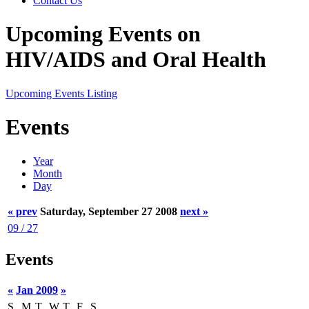
Contact Us
Upcoming Events on
HIV/AIDS and Oral Health
Upcoming Events Listing
Events
Year
Month
Day
« prev
Saturday, September 27 2008
next »
09 / 27
Events
«
Jan 2009
»
S
M
T
W
T
F
S