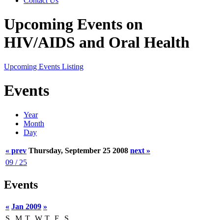
Contact Us
Upcoming Events on
HIV/AIDS and Oral Health
Upcoming Events Listing
Events
Year
Month
Day
« prev
Thursday, September 25 2008
next »
09 / 25
Events
«
Jan 2009
»
S
M
T
W
T
F
S