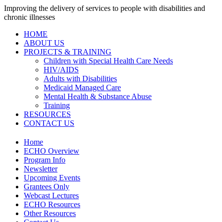
Improving the delivery of services to people with disabilities and
chronic illnesses
HOME
ABOUT US
PROJECTS & TRAINING
Children with Special Health Care Needs
HIV/AIDS
Adults with Disabilities
Medicaid Managed Care
Mental Health & Substance Abuse
Training
RESOURCES
CONTACT US
Home
ECHO Overview
Program Info
Newsletter
Upcoming Events
Grantees Only
Webcast Lectures
ECHO Resources
Other Resources