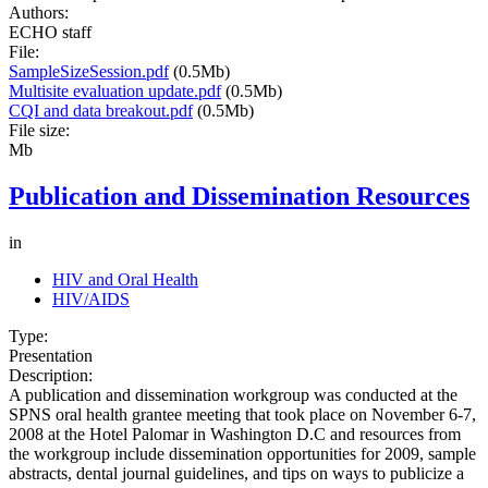
Authors:
ECHO staff
File:
SampleSizeSession.pdf
(0.5Mb)
Multisite evaluation update.pdf
(0.5Mb)
CQI and data breakout.pdf
(0.5Mb)
File size:
Mb
Publication and Dissemination Resources
in
HIV and Oral Health
HIV/AIDS
Type:
Presentation
Description:
A publication and dissemination workgroup was conducted at the
SPNS oral health grantee meeting that took place on November 6-7,
2008 at the Hotel Palomar in Washington D.C and resources from
the workgroup include dissemination opportunities for 2009, sample
abstracts, dental journal guidelines, and tips on ways to publicize a