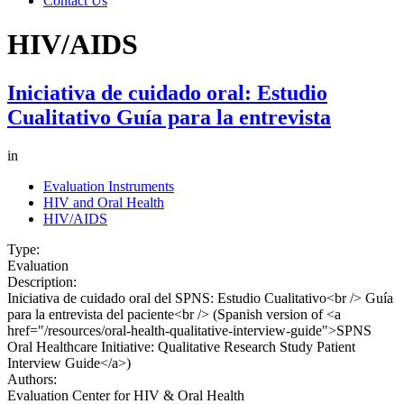
Contact Us
HIV/AIDS
Iniciativa de cuidado oral: Estudio
Cualitativo Guía para la entrevista
in
Evaluation Instruments
HIV and Oral Health
HIV/AIDS
Type:
Evaluation
Description:
Iniciativa de cuidado oral del SPNS: Estudio Cualitativo<br /> Guía
para la entrevista del paciente<br /> (Spanish version of <a
href="/resources/oral-health-qualitative-interview-guide">SPNS
Oral Healthcare Initiative: Qualitative Research Study Patient
Interview Guide</a>)
Authors:
Evaluation Center for HIV & Oral Health