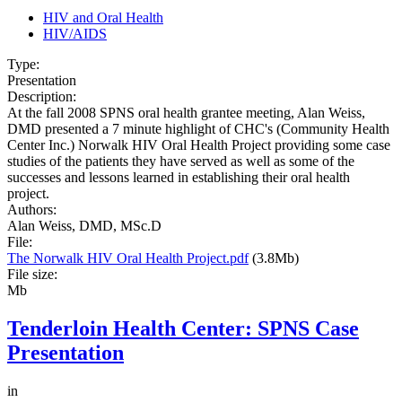
HIV and Oral Health
HIV/AIDS
Type:
Presentation
Description:
At the fall 2008 SPNS oral health grantee meeting, Alan Weiss,
DMD presented a 7 minute highlight of CHC's (Community Health
Center Inc.) Norwalk HIV Oral Health Project providing some case
studies of the patients they have served as well as some of the
successes and lessons learned in establishing their oral health
project.
Authors:
Alan Weiss, DMD, MSc.D
File:
The Norwalk HIV Oral Health Project.pdf
(3.8Mb)
File size:
Mb
Tenderloin Health Center: SPNS Case
Presentation
in