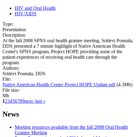
HIV and Oral Health
HIV/AIDS
Type:
Presentation
Description:
At the fall 2008 SPNS oral health grantee meeting, Sridevi Ponnala,
DDS presented a 7 minute highlight of Native American Health
Center's SPNS program, Project HOPE providing some of the
patient experiences of receiving oral health care through the
program.
Authors:
Sridevi Ponnala, DDS
File:
Native American Health Center Project HOPE Update.pdf
(4.3Mb)
File size:
Mb
1
2
3
4
5
6
7
8
9
next ›
last »
News
Meeting resources available from the fall 2008 Oral Health
Grantee Meeting