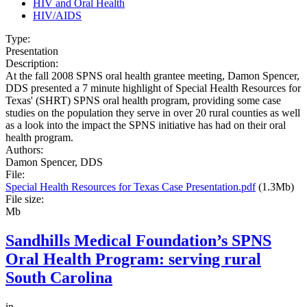
HIV and Oral Health
HIV/AIDS
Type:
Presentation
Description:
At the fall 2008 SPNS oral health grantee meeting, Damon Spencer,
DDS presented a 7 minute highlight of Special Health Resources for
Texas' (SHRT) SPNS oral health program, providing some case
studies on the population they serve in over 20 rural counties as well
as a look into the impact the SPNS initiative has had on their oral
health program.
Authors:
Damon Spencer, DDS
File:
Special Health Resources for Texas Case Presentation.pdf
(1.3Mb)
File size:
Mb
Sandhills Medical Foundation’s SPNS
Oral Health Program: serving rural
South Carolina
in