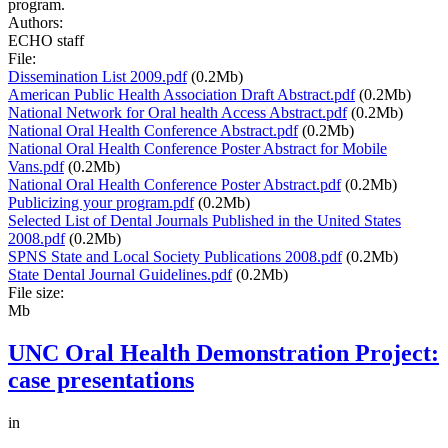
program.
Authors:
ECHO staff
File:
Dissemination List 2009.pdf
(0.2Mb)
American Public Health Association Draft Abstract.pdf
(0.2Mb)
National Network for Oral health Access Abstract.pdf
(0.2Mb)
National Oral Health Conference Abstract.pdf
(0.2Mb)
National Oral Health Conference Poster Abstract for Mobile
Vans.pdf
(0.2Mb)
National Oral Health Conference Poster Abstract.pdf
(0.2Mb)
Publicizing your program.pdf
(0.2Mb)
Selected List of Dental Journals Published in the United States
2008.pdf
(0.2Mb)
SPNS State and Local Society Publications 2008.pdf
(0.2Mb)
State Dental Journal Guidelines.pdf
(0.2Mb)
File size:
Mb
UNC Oral Health Demonstration Project:
case presentations
in