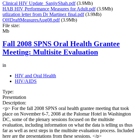
Clinical HIV Update_SanjivShah.pdf
(3.9Mb)
HAB HIV Performance Measures for Adult.pdf
(3.9Mb)
utlization letter from Dr Martinez final.pdf
(3.9Mb)
OHDraftMeasuresAug08.pdf
(3.9Mb)
File size:
Mb
Fall 2008 SPNS Oral Health Grantee
Meeting: Multisite Evaluation
in
HIV and Oral Health
HIV/AIDS
Type:
Presentation
Description:
<p> For the fall 2008 SPNS oral health grantee meeting that took
place on November 6-7, 2008 at the Palomar Hotel in Washington
DC, some of the plenary sessions focused on the multisite
evaluation, including information on what the data is telling us thus
far as well as next steps in the multisite evaluation process. Included
here are the presentations from these sessions. </p>