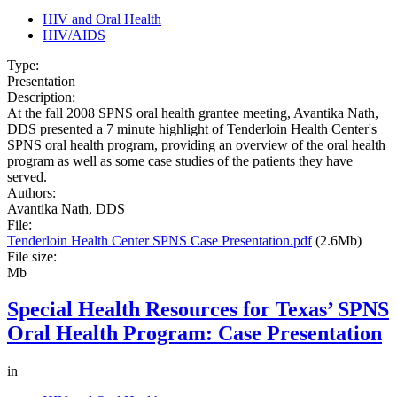
HIV and Oral Health
HIV/AIDS
Type:
Presentation
Description:
At the fall 2008 SPNS oral health grantee meeting, Avantika Nath,
DDS presented a 7 minute highlight of Tenderloin Health Center's
SPNS oral health program, providing an overview of the oral health
program as well as some case studies of the patients they have
served.
Authors:
Avantika Nath, DDS
File:
Tenderloin Health Center SPNS Case Presentation.pdf
(2.6Mb)
File size:
Mb
Special Health Resources for Texas’ SPNS
Oral Health Program: Case Presentation
in