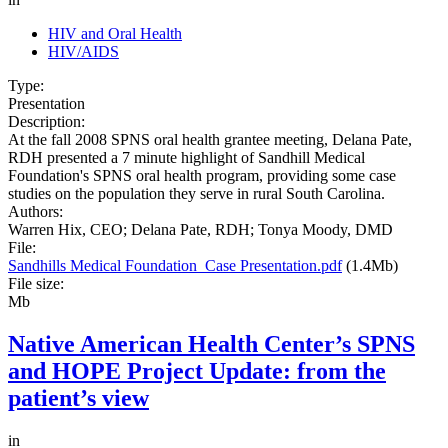
HIV and Oral Health
HIV/AIDS
Type:
Presentation
Description:
At the fall 2008 SPNS oral health grantee meeting, Delana Pate,
RDH presented a 7 minute highlight of Sandhill Medical
Foundation's SPNS oral health program, providing some case
studies on the population they serve in rural South Carolina.
Authors:
Warren Hix, CEO; Delana Pate, RDH; Tonya Moody, DMD
File:
Sandhills Medical Foundation_Case Presentation.pdf
(1.4Mb)
File size:
Mb
Native American Health Center’s SPNS
and HOPE Project Update: from the
patient’s view
in