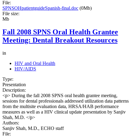
File:
SPNSOHpatientguideSpanish-final.doc
(0Mb)
File size:
Mb
Fall 2008 SPNS Oral Health Grantee
Meeting: Dental Breakout Resources
in
HIV and Oral Health
HIV/AIDS
Type:
Presentation
Description:
<p> During the fall 2008 SPNS oral health grantee meeting,
sessions for dental professionals addressed utilization data patterns
from the multisite evaluation data, HRSA/HAB performance
measures as well as a HIV clinical update presentation by Sanjiv
Shah, M.D. </p>
Authors:
Sanjiv Shah, M.D., ECHO staff
File: