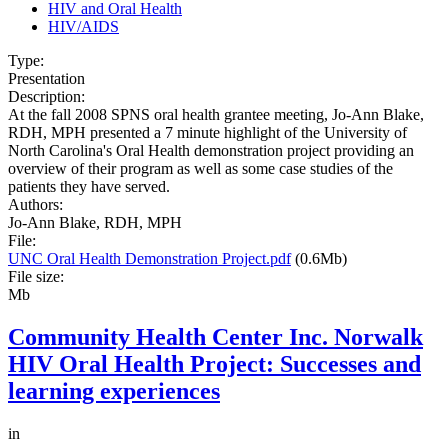
HIV and Oral Health
HIV/AIDS
Type:
Presentation
Description:
At the fall 2008 SPNS oral health grantee meeting, Jo-Ann Blake,
RDH, MPH presented a 7 minute highlight of the University of
North Carolina's Oral Health demonstration project providing an
overview of their program as well as some case studies of the
patients they have served.
Authors:
Jo-Ann Blake, RDH, MPH
File:
UNC Oral Health Demonstration Project.pdf
(0.6Mb)
File size:
Mb
Community Health Center Inc. Norwalk
HIV Oral Health Project: Successes and
learning experiences
in