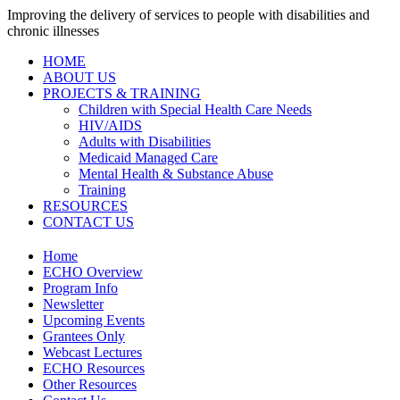
Improving the delivery of services to people with disabilities and
chronic illnesses
HOME
ABOUT US
PROJECTS & TRAINING
Children with Special Health Care Needs
HIV/AIDS
Adults with Disabilities
Medicaid Managed Care
Mental Health & Substance Abuse
Training
RESOURCES
CONTACT US
Home
ECHO Overview
Program Info
Newsletter
Upcoming Events
Grantees Only
Webcast Lectures
ECHO Resources
Other Resources