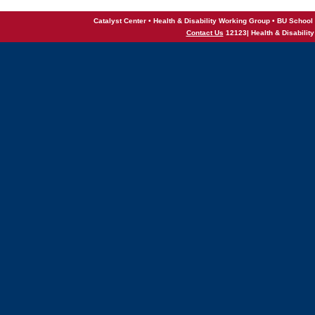
Catalyst Center • Health & Disability Working Group • BU School 
Contact Us
12123| Health & Disabilit