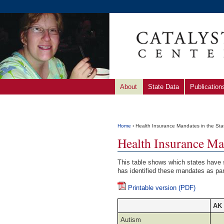
About
State Data
Publication
Home
› Health Insurance Mandates in the Sta
Health Insurance Man
This table shows which states have 
has identified these mandates as par
Printable version (PDF)
AK
Autism