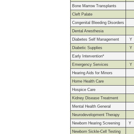
Bone Marrow Transplants
Cleft Palate
Congenital Bleeding Disorders
Dental Anesthesia
Diabetes Self Management
Y
Diabetic Supplies
Y
Early Intervention*
Emergency Services
Y
Hearing Aids for Minors
Home Health Care
Hospice Care
Kidney Disease Treatment
Mental Health General
Neurodevelopment Therapy
Newborn Hearing Screening
Y
Newborn Sickle-Cell Testing