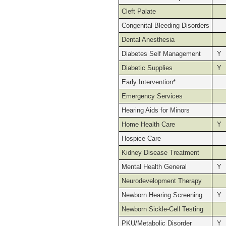
Cleft Palate
Congenital Bleeding Disorders
Dental Anesthesia
Diabetes Self Management
Y
Diabetic Supplies
Y
Early Intervention*
Emergency Services
Hearing Aids for Minors
Home Health Care
Y
Hospice Care
Kidney Disease Treatment
Mental Health General
Y
Neurodevelopment Therapy
Newborn Hearing Screening
Y
Newborn Sickle-Cell Testing
PKU/Metabolic Disorder
Y