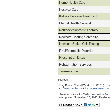
Home Health Care
Hospice Care
Kidney Disease Treatment
Mental Health General
Neurodevelopment Therapy
Newborn Hearing Screening
Newborn Sickle-Cell Testing
PKU/Metabolic Disorder
Prescription Drugs
Rehabilitation Services
Telemedicine
Sources:
Craig-Bunce, V. and Wiesk, J.P. (2010). He
http://www.cahi.org/cahi_contents/newsroom
* State Insurance for Early Intervention Se
Last updated November 25, 2010. Retrieve