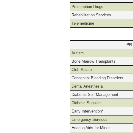
Prescription Drugs
Rehabilitation Services
Telemedicine
PR
Autism
Bone Marrow Transplants
Cleft Palate
Congenital Bleeding Disorders
Dental Anesthesia
Diabetes Self Management
Diabetic Supplies
Early Intervention*
Emergency Services
Hearing Aids for Minors