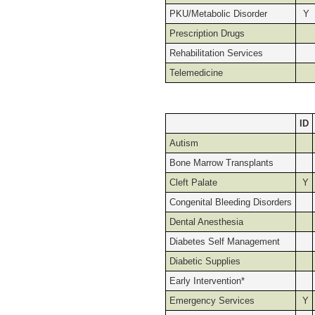
PKU/Metabolic Disorder
Y
Prescription Drugs
Rehabilitation Services
Telemedicine
ID
Autism
Bone Marrow Transplants
Cleft Palate
Y
Congenital Bleeding Disorders
Dental Anesthesia
Diabetes Self Management
Diabetic Supplies
Early Intervention*
Emergency Services
Y