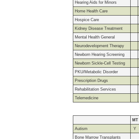
Hearing Aids for Minors
Home Health Care
Hospice Care
Kidney Disease Treatment
Mental Health General
Neurodevelopment Therapy
Newborn Hearing Screening
Newborn Sickle-Cell Testing
PKU/Metabolic Disorder
Prescription Drugs
Rehabilitation Services
Telemedicine
MT
Autism
Y
Bone Marrow Transplants