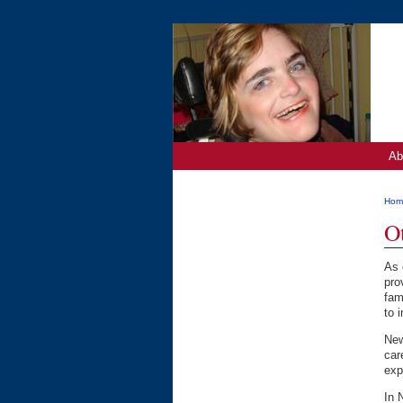
Ab
Hom
O
As 
pro
fam
to 
New
car
exp
In 