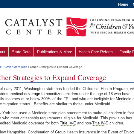
Home
out
State Data
Publications & More
Health Care Reform
Family 
e
›
Cover More Kids
› Other Strategies to Expand Coverage
ther Strategies to Expand Coverage
of early 2011, Washington state has funded the Children’s Health Program, w
vides medical
coverage
to noncitizen children under the age of 18 who have
ily incomes at or below 300% of the FPL and who are ineli­gible for
Medicaid
d
immigration status. Benefits are similar to those under Medicaid.
 York has used a Medicaid state plan amendment to make all children in fost
e who meet citizenship requirements eligible for Medicaid. This provision has
edited Medicaid coverage for both
Title IV-E
and non-
Title IV
-E children.
New Hampshire, Continuation of Group Health Insurance in the Event of Divor