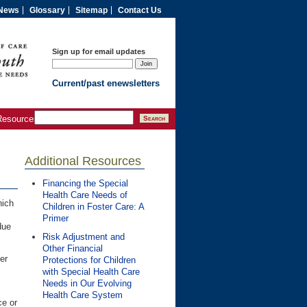
News
Glossary
Sitemap
Contact Us
Sign up for email updates
Current/past enewsletters
Resources
Additional Resources
Financing the Special
Health Care Needs of
hich
Children in Foster Care: A
Primer
ue
Risk Adjustment and
Other Financial
er
Protections for Children
with Special Health Care
Needs in Our Evolving
Health Care System
ce or