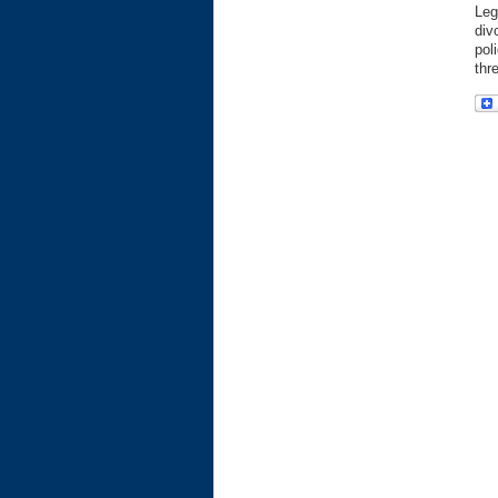
Leg
div
pol
thr