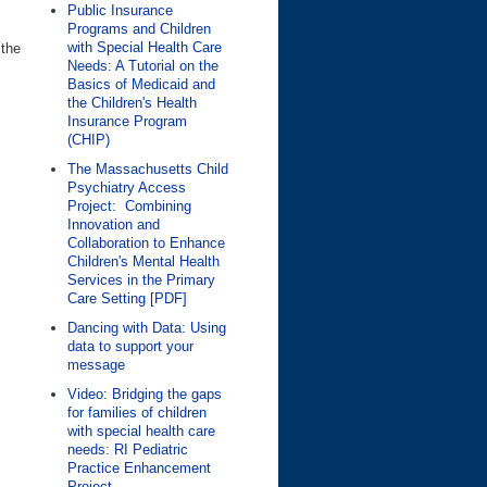
Public Insurance
Programs and Children
with Special Health Care
 the
Needs: A Tutorial on the
Basics of Medicaid and
the Children's Health
Insurance Program
(CHIP)
The Massachusetts Child
Psychiatry Access
Project: Combining
Innovation and
Collaboration to Enhance
Children's Mental Health
Services in the Primary
Care Setting [PDF]
Dancing with Data: Using
data to support your
message
Video: Bridging the gaps
for families of children
with special health care
needs: RI Pediatric
Practice Enhancement
Project