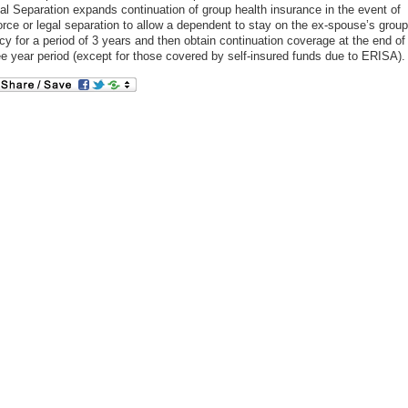
al Separation expands continuation of group health insurance in the event of
orce or legal separation to allow a dependent to stay on the ex-spouse’s group
icy for a period of 3 years and then obtain continuation coverage at the end of
ee year period (except for those covered by self-insured funds due to ERISA).