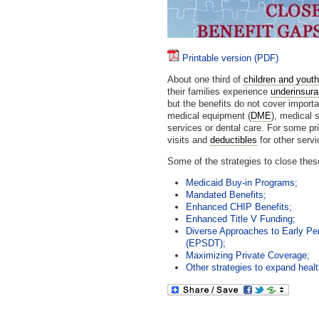
Printable version (PDF)
About one third of
children and yout
their families experience
underinsur
but the benefits do not cover import
medical equipment (
DME
), medical s
services or dental care. For some pr
visits and
deductibles
for other servi
Some of the strategies to close thes
Medicaid Buy-in Programs;
Mandated Benefits;
Enhanced CHIP Benefits;
Enhanced Title V Funding;
Diverse Approaches to Early Pe
(EPSDT);
Maximizing Private Coverage
;
Other strategies to expand healt