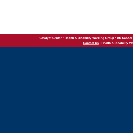
Catalyst Center • Health & Disability Working Group • BU School 
Contact Us
| Health & Disability W