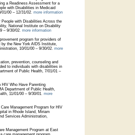
ing a Readiness Assessment for a
le with Disabilities in Medicaid
8/01/00 – 12/31/02.
more information
 People with Disabilities Across the
ty, National Institute on Disability
99 – 9/30/02.
more information
provement program for providers of
 by the New York AIDS Institute,
istration, 10/01/00 – 9/30/02.
more
ation, prevention, counseling and
ed to individuals with disabilities in
tment of Public Health, 7/01/01 –
 HIV Who Have Parenting
MA Department of Public Health,
lth, 11/01/00 – 9/30/01.
more
nd Care Management Program for HIV
ital in Rhode Island, Miriam
nd Services Administration,
 Care Management Program at East
, a care management program