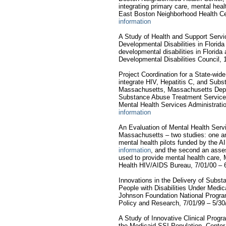
integrating primary care, mental hea
East Boston Neighborhood Health Ce
information
A Study of Health and Support Servic
Developmental Disabilities in Florid
developmental disabilities in Florida 
Developmental Disabilities Council, 
Project Coordination for a State-wid
integrate HIV, Hepatitis C, and Sub
Massachusetts, Massachusetts Depar
Substance Abuse Treatment Service
Mental Health Services Administrati
information
An Evaluation of Mental Health Serv
Massachusetts – two studies: one an
mental health pilots funded by the
information
, and the second an ass
used to provide mental health care,
Health HIV/AIDS Bureau, 7/01/00 – 
Innovations in the Delivery of Subs
People with Disabilities Under Med
Johnson Foundation National Progr
Policy and Research, 7/01/99 – 5/30
A Study of Innovative Clinical Prog
the Medicaid SSI Population, Center 