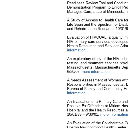
Readiness Review Tool and Conduct
Demonstration Program to Enroll Peop
Managed Care, state of Minnesota, 
A Study of Access to Health Care for
Life Span and the Spectrum of Disabili
and Rehabilitation Research, 10/01/
Evaluation of HIVQUAL, a quality im
HIV primary care services developed
Health Resources and Services Admin
information
An exploratory study of the HIV educ
testing, and treatment services provid
Massachusetts, Massachusetts Depar
6/30/02.
more information
A Needs Assessment of Women with
Responsibilities in Massachusetts, 
Bureau of Family and Community Hea
information
An Evaluation of a Primary Care a
Positive Ex-Offenders at Miriam Hosp
Hospital and the Health Resources a
10/01/99 – 9/30/01.
more information
An Evaluation of the Collaborative
Boston Neighborhood Health Center