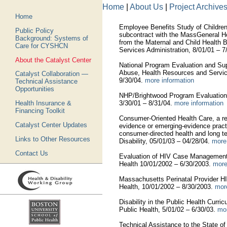
Home
|
About Us
|
Project Archive
Home
Employee Benefits Study of Children
Public Policy
subcontract with the MassGeneral Hos
Background: Systems of
from the Maternal and Child Health 
Care for CYSHCN
Services Administration, 8/01/01 – 7
About the Catalyst Center
National Program Evaluation and Su
Abuse, Health Resources and Service
Catalyst Collaboration —
9/30/04.
more information
Technical Assistance
Opportunities
NHP/Brightwood Program Evaluation, 
3/30/01 – 8/31/04.
more information
Health Insurance &
Financing Toolkit
Consumer-Oriented Health Care, a res
Catalyst Center Updates
evidence or emerging-evidence pract
consumer-directed health and long t
Links to Other Resources
Disability, 05/01/03 – 04/28/04.
more
Contact Us
Evaluation of HIV Case Management
Health 10/01/2002 – 6/30/2003.
more
Massachusetts Perinatal Provider H
Health, 10/01/2002 – 8/30/2003.
mor
Disability in the Public Health Curri
Public Health, 5/01/02 – 6/30/03.
mor
Technical Assistance to the State o