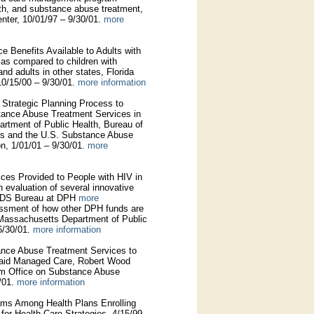
lth, and substance abuse treatment,
nter, 10/01/97 – 9/30/01.
more
e Benefits Available to Adults with
a as compared to children with
and adults in other states, Florida
10/15/00 – 9/30/01.
more information
e Strategic Planning Process to
stance Abuse Treatment Services in
tment of Public Health, Bureau of
s and the U.S. Substance Abuse
on, 1/01/01 – 9/30/01.
more
ices Provided to People with HIV in
 evaluation of several innovative
 AIDS Bureau at DPH
more
essment of how other DPH funds are
 Massachusetts Department of Public
6/30/01.
more information
tance Abuse Treatment Services to
icaid Managed Care, Robert Wood
am Office on Substance Abuse
/01.
more information
rams Among Health Plans Enrolling
for Health Care Strategies, 4/15/99