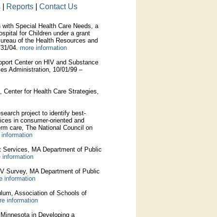
s
|
Reports
|
Contact Us
 with Special Health Care Needs, a
pital for Children under a grant
Bureau of the Health Resources and
/31/04.
more information
pport Center on HIV and Substance
s Administration, 10/01/99 –
Center for Health Care Strategies,
earch project to identify best-
ices in consumer-oriented and
erm care, The National Council on
 information
 Services, MA Department of Public
 information
IV Survey, MA Department of Public
e information
culum, Association of Schools of
e information
f Minnesota in Developing a