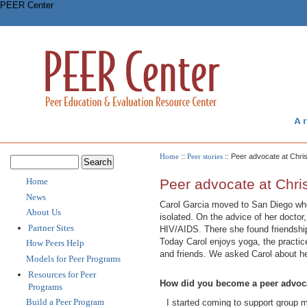
PEER Center
Home
::
Peer stories
:: Peer advocate at Chris
Home
Peer advocate at Chris
News
Carol Garcia moved to San Diego when
About Us
isolated. On the advice of her doctor
Partner Sites
HIV/AIDS. There she found friendshi
Today Carol enjoys yoga, the practic
How Peers Help
and friends. We asked Carol about he
Models for Peer Programs
Resources for Peer
How did you become a peer advocat
Programs
Build a Peer Program
I started coming to support group 