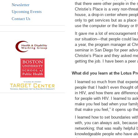
that there were other people in the 
Newsletter
Christie’s Place is a very non-thre
Upcoming Events
house, a drop-in center where peopl
Contact Us
only to get services but as a place
use the computer or the library or 
It gave me a lot of encouragement to
our situation—that people could lau
a year, the program manager at Chri
seminar in San Diego for peer advoc
Christie’s Place and they asked me i
getting the job. I have been a peer
What did you learn at the Lotus P
I learned so much from that experie
people that I hadn’t even thought of
in HIV, and how there are differen
for people with HIV. I learned to a
make you feel bad when your family 
that make you feel,” it opens up th
I learned how to set boundaries wit
with, you can always ask, because 
networking; that was really helpful
knowledgeable people who have alwa