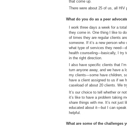
that come up.
There were about 25 of us, all HIV 
What do you do as a peer advocat
I work three days a week for a total
they come in. One thing I like to d
of times they are regular clients a
someone. If it’s a new person who w
what type of services they need—
health counseling—basically, I try 
in the right direction.
I also have specific clients that I
turn anyone away, and we have a lo
my clients—some have children, 
have a client assigned to us if we 
caseload of about 20 clients. We tr
It’s our choice to tell whether or no
it’s like to have a problem taking m
share things with me. It’s not just 
educated about it—but I can speak f
helpful.
What are some of the challenges y