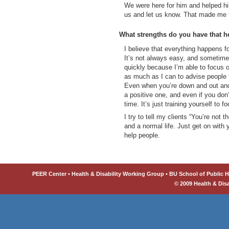
We were here for him and helped hi
us and let us know. That made me f
What strengths do you have that h
I believe that everything happens f
It’s not always easy, and sometimes
quickly because I’m able to focus 
as much as I can to advise people 
Even when you’re down and out and
a positive one, and even if you don’t
time. It’s just training yourself to f
I try to tell my clients “You’re not 
and a normal life. Just get on with 
help people.
PEER Center • Health & Disability Working Group • BU School of Public He
© 2009 Health & Dis