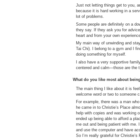
Just not letting things get to you, 
because it is hard working in a ser
lot of problems.
Some people are definitely on a dow
they say. If they ask you for advi
heart and from your own experienc
My main way of unwinding and stayi
Tai Chi). I belong to a gym and I f
doing something for myself.
I also have a very supportive fami
centered and calm—those are the th
What do you like most about bein
The main thing I like about it is f
welcome word or two to someone can 
For example, there was a man who 
he came in to Christie’s Place almo
help with copies and was working on
ended up being able to afford a pla
me out and being patient with me. I
and use the computer and have acce
So I’m really grateful for Christie’s 