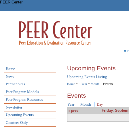
PEER Center
Upcoming Events
Home
News
Upcoming Events Listing
Partner Sites
Home
::
::
Year
::
Month
:: Events
Peer Program Models
Events
Peer Program Resources
Year
Month
Day
Newsletter
« prev
Friday, Septem
Upcoming Events
Grantees Only