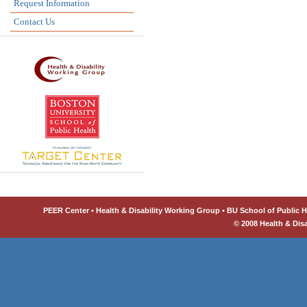
Request Information
Contact Us
PEER Center • Health & Disability Working Group • BU School of Public He
© 2008 Health & Dis