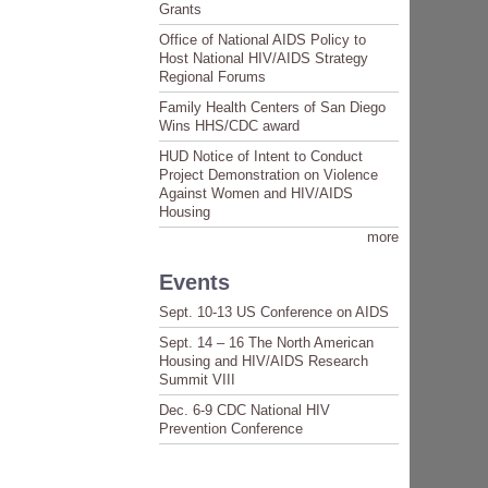
Grants
Office of National AIDS Policy to
Host National HIV/AIDS Strategy
Regional Forums
Family Health Centers of San Diego
Wins HHS/CDC award
HUD Notice of Intent to Conduct
Project Demonstration on Violence
Against Women and HIV/AIDS
Housing
more
Events
Sept. 10-13 US Conference on AIDS
Sept. 14 – 16 The North American
Housing and HIV/AIDS Research
Summit VIII
Dec. 6-9 CDC National HIV
Prevention Conference