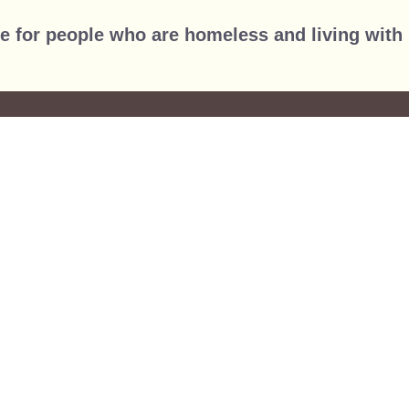
Jump to navigation
e for people who are homeless and living with