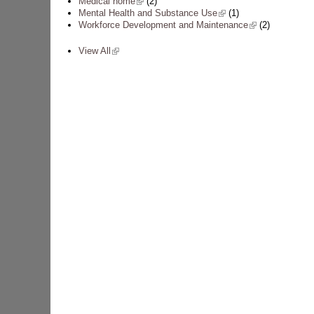
Medical home
(link is external)
(2)
Mental Health and Substance Use
(link is external)
(1)
Workforce Development and Maintenance
(link is external)
(2)
View All
(link is external)