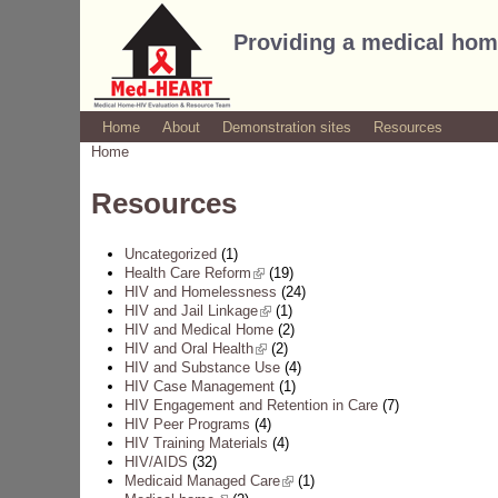
Providing a medical hom
Home
About
Demonstration sites
Resources
Home
You are here
Resources
Uncategorized
(1)
Health Care Reform
(link is external)
(19)
HIV and Homelessness
(24)
HIV and Jail Linkage
(link is external)
(1)
HIV and Medical Home
(2)
HIV and Oral Health
(link is external)
(2)
HIV and Substance Use
(4)
HIV Case Management
(1)
HIV Engagement and Retention in Care
(7)
HIV Peer Programs
(4)
HIV Training Materials
(4)
HIV/AIDS
(32)
Medicaid Managed Care
(link is external)
(1)