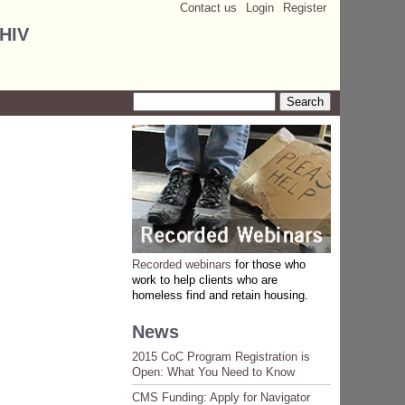
Contact us
Login
Register
 HIV
Search
Search form
Recorded webinars
for those who
work to help clients who are
homeless find and retain housing.
News
2015 CoC Program Registration is
Open: What You Need to Know
CMS Funding: Apply for Navigator