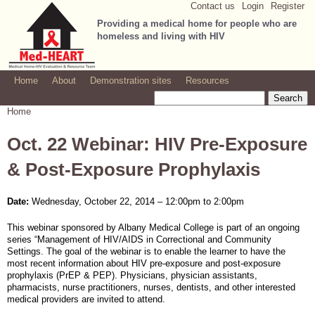
Contact us
Login
Register
Jump to navigation
Providing a medical home for people who are
homeless and living with HIV
Home
About
Demonstration sites
Resources
Search
Search form
Home
You are here
Oct. 22 Webinar: HIV Pre-Exposure
& Post-Exposure Prophylaxis
Date:
Wednesday, October 22, 2014 –
12:00pm
to
2:00pm
This webinar sponsored by Albany Medical College is part of an ongoing
series “Management of HIV/AIDS in Correctional and Community
Settings. The goal of the webinar is to enable the learner to have the
most recent information about HIV pre-exposure and post-exposure
prophylaxis (PrEP & PEP). Physicians, physician assistants,
pharmacists, nurse practitioners, nurses, dentists, and other interested
medical providers are invited to attend.