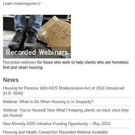
Learn more/register
(link is external)
Recorded webinars
for those who work to help clients who are homeless
find and retain housing.
News
Housing for Persons With AIDS Modernization Act of 2014 Introduced
(H.R. 5640)
Webinar: What to Do When Housing is in Jeopardy?
Webinar: You’re Housed! Now What? Keeping clients on track once they
are housed
New Minority AIDS Initiative Funding Opportunity – May 2014
Housing and Health Connection Recorded Webinar Available