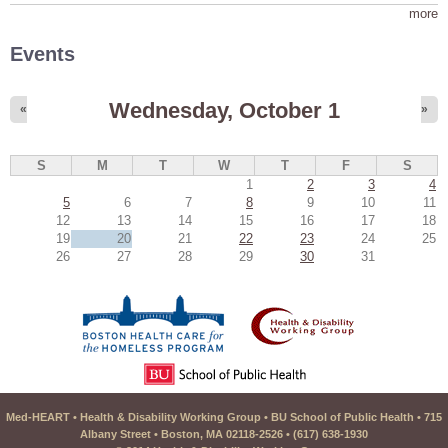
more
Events
Wednesday, October 1
«
»
S
M
T
W
T
F
S
1
2
3
4
5
6
7
8
9
10
11
12
13
14
15
16
17
18
19
20
21
22
23
24
25
26
27
28
29
30
31
Med-HEART • Health & Disability Working Group • BU School of Public Health • 715
Albany Street • Boston, MA 02118-2526 • (617) 638-1930