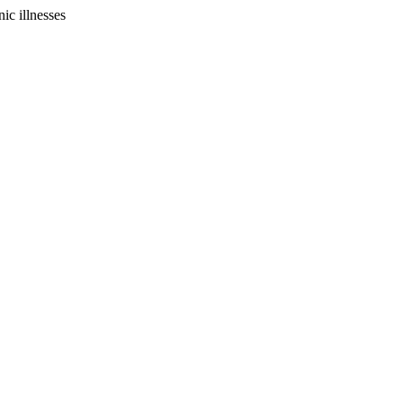
ic illnesses