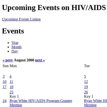
Upcoming Events on HIV/AIDS 
Upcoming Events Listing
Events
Year
Month
Day
« prev
August 2008
next »
Sun
Mon
Tue
3
4
5
10
11
12
17
18
19
25
26
Key 1
Key 1
24
Ryan White HIV/AIDS Program Grantee
Ryan White H
Meeting
Meeting