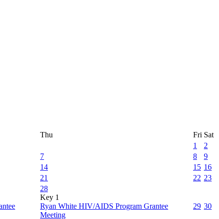
Thu
Fri
Sat
1
2
7
8
9
14
15
16
21
22
23
28
Key 1
antee
Ryan White HIV/AIDS Program Grantee
29
30
Meeting