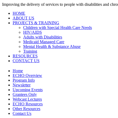
Improving the delivery of services to people with disabilities and chron
HOME
ABOUT US
PROJECTS & TRAINING
Children with Special Health Care Needs
HIV/AIDS
Adults with Disabilities
Medicaid Managed Care
Mental Health & Substance Abuse
Training
RESOURCES
CONTACT US
Home
ECHO Overview
Program Info
Newsletter
Upcoming Events
Grantees Only
Webcast Lectures
ECHO Resources
Other Resources
Contact Us