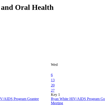
and Oral Health
Wed
6
13
20
27
Key 1
IV/AIDS Program Grantee
Ryan White HIV/AIDS Program Gr
Meeting