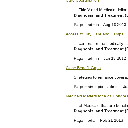
Care Coordination
… Title V and Medicaid dolla
Diagnosis, and Treatment 
Page – admin – Aug 16 2013
Access to Day Care and Camps
… centers for the medically fr
Diagnosis, and Treatment 
Page – admin – Jan 13 2012
Close Benefit Gaps
Strategies to enhance coverag
Page main topic – admin – J
Medicaid Matters for Kids Congres
… of Medicaid that are benefic
Diagnosis, and Treatment 
Page – edia – Feb 21 2013 –