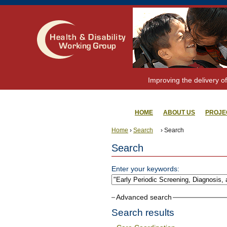
Improving the delivery of
HOME
ABOUT US
PROJE
Home
›
Search
› Search
Search
Enter your keywords:
Advanced search
Search results