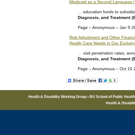
Medicaid as a Second Language (
… education funds to subsidiz
Diagnosis, and Treatment 
Page – Anonymous – Jan 9 2
Risk Adjustment and Other Financia
Health Care Needs in Our Evolvin
… visit penetration rates, an
Diagnosis, and Treatment 
Page – Anonymous – Oct 15 
Health & Disability Working Group • BU School of Public Healt
Health & Disabil