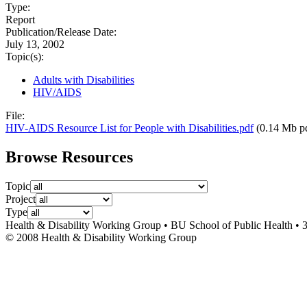
Type:
Report
Publication/Release Date:
July 13, 2002
Topic(s):
Adults with Disabilities
HIV/AIDS
File:
HIV-AIDS Resource List for People with Disabilities.pdf
(0.14 Mb p
Browse Resources
Topic
Project
Type
Health & Disability Working Group • BU School of Public Health • 
© 2008 Health & Disability Working Group