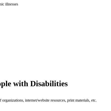
ic illnesses
le with Disabilities
organizations, internet/website resources, print materials, etc.