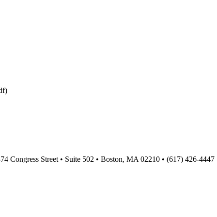
df)
374 Congress Street • Suite 502 • Boston, MA 02210 • (617) 426-4447