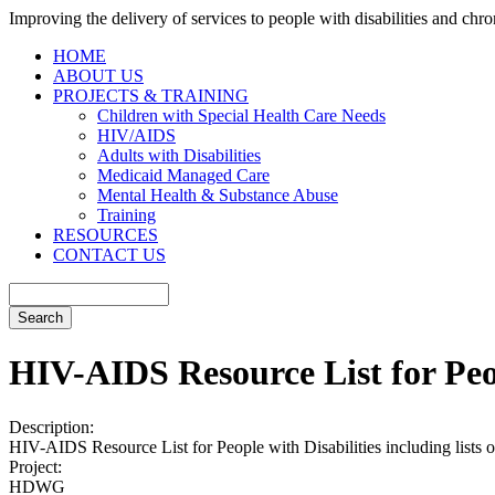
Improving the delivery of services to people with disabilities and chron
HOME
ABOUT US
PROJECTS & TRAINING
Children with Special Health Care Needs
HIV/AIDS
Adults with Disabilities
Medicaid Managed Care
Mental Health & Substance Abuse
Training
RESOURCES
CONTACT US
HIV-AIDS Resource List for Peop
Description:
HIV-AIDS Resource List for People with Disabilities including lists of 
Project:
HDWG