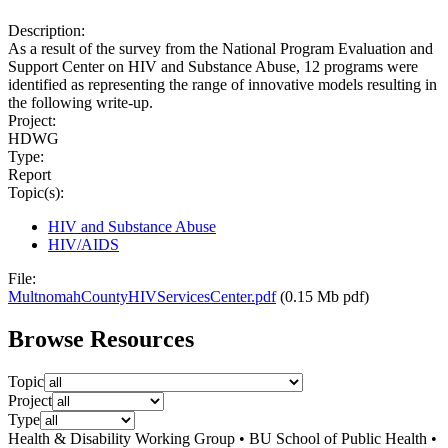
Description:
As a result of the survey from the National Program Evaluation and
Support Center on HIV and Substance Abuse, 12 programs were
identified as representing the range of innovative models resulting in
the following write-up.
Project:
HDWG
Type:
Report
Topic(s):
HIV and Substance Abuse
HIV/AIDS
File:
MultnomahCountyHIVServicesCenter.pdf
(0.15 Mb pdf)
Browse Resources
Topic
Project
Type
Health & Disability Working Group • BU School of Public Health •