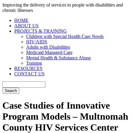
Improving the delivery of services to people with disabilities and
chronic illnesses
HOME
ABOUT US
PROJECTS & TRAINING
Children with Special Health Care Needs
HIV/AIDS
Adults with Disabilities
Medicaid Managed Care
Mental Health & Substance Abuse
Training
RESOURCES
CONTACT US
Case Studies of Innovative
Program Models – Multnomah
County HIV Services Center