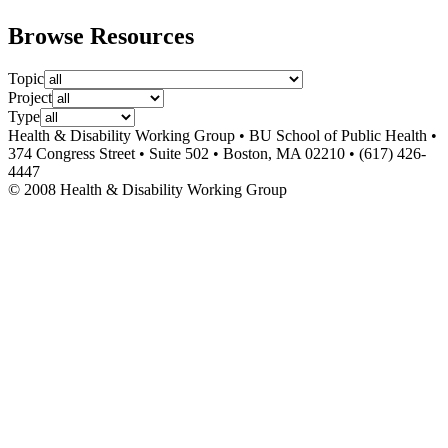
Browse Resources
Topic
Project
Type
Health & Disability Working Group • BU School of Public Health •
374 Congress Street • Suite 502 • Boston, MA 02210 • (617) 426-
4447
© 2008 Health & Disability Working Group