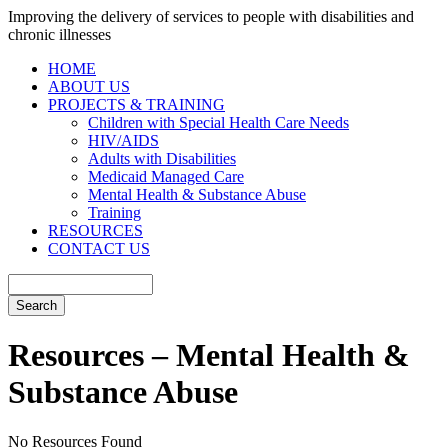
Improving the delivery of services to people with disabilities and
chronic illnesses
HOME
ABOUT US
PROJECTS & TRAINING
Children with Special Health Care Needs
HIV/AIDS
Adults with Disabilities
Medicaid Managed Care
Mental Health & Substance Abuse
Training
RESOURCES
CONTACT US
Resources – Mental Health &
Substance Abuse
No Resources Found