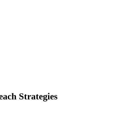
ach Strategies