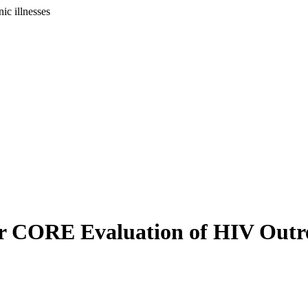
ic illnesses
or CORE Evaluation of HIV Outre