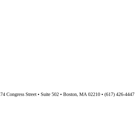
374 Congress Street • Suite 502 • Boston, MA 02210 • (617) 426-4447