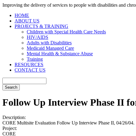
Improving the delivery of services to people with disabilities and chron
HOME
ABOUT US
PROJECTS & TRAINING
Children with Special Health Care Needs
HIV/AIDS
Adults with Disabilities
Medicaid Managed Care
Mental Health & Substance Abuse
Training
RESOURCES
CONTACT US
Follow Up Interview Phase II f
Description:
CORE Multisite Evaluation Follow Up Interview Phase II, 04/26/04.
Project:
CORE