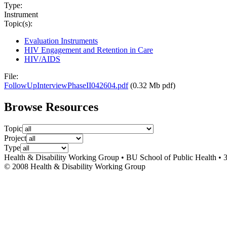
Type:
Instrument
Topic(s):
Evaluation Instruments
HIV Engagement and Retention in Care
HIV/AIDS
File:
FollowUpInterviewPhaseII042604.pdf
(0.32 Mb pdf)
Browse Resources
Topic
Project
Type
Health & Disability Working Group • BU School of Public Health • 
© 2008 Health & Disability Working Group