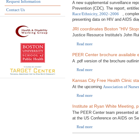
Request Information
A new supplemental surveillance repo
Prevention (CDC). The report, entitl
Contact Us
Race/Ethnicity, 2002–2006
, comple
presenting data on HIV and AIDS diagn
JRI coordinates Boston "HIV Sto
Justice Resource Institute's John Rui
Read more
PEER Center brochure available el
A .pdf version of the brochure outlini
Read more
Kansas City Free Health Clinic sta
At the upcoming
Association of Nurse
Read more
Institute at Ryan White Meeting, 
The PEER Center team presented at
at the US Conference on AIDS on Sep
Read more