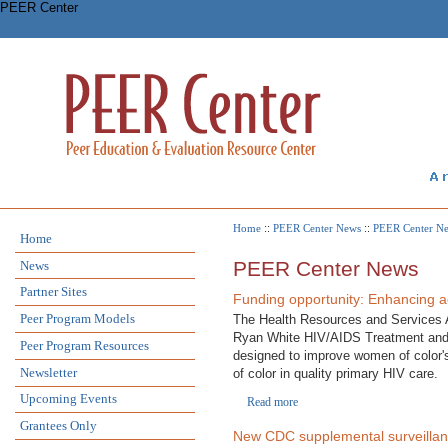
PEER Center
Home
::
PEER Center News
::
PEER Center N
Home
PEER Center News
News
Partner Sites
Funding opportunity: Enhancing ac
Peer Program Models
The Health Resources and Services Ad
Ryan White HIV/AIDS Treatment and M
Peer Program Resources
designed to improve women of color's
Newsletter
of color in quality primary HIV care.
Upcoming Events
Read more
Grantees Only
New CDC supplemental surveillance