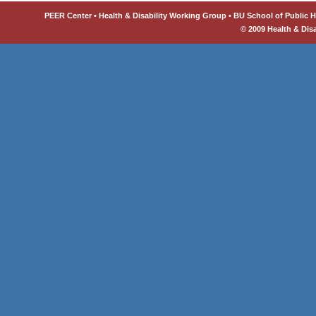
PEER Center • Health & Disability Working Group • BU School of Public He
© 2009 Health & Dis