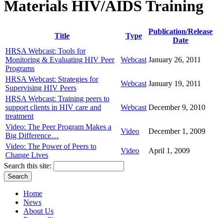
Materials HIV/AIDS Training
Publication/Release
Title
Type
Date
HRSA Webcast: Tools for
Monitoring & Evaluating HIV Peer
Webcast
January 26, 2011
Programs
HRSA Webcast: Strategies for
Webcast
January 19, 2011
Supervising HIV Peers
HRSA Webcast: Training peers to
support clients in HIV care and
Webcast
December 9, 2010
treatment
Video: The Peer Program Makes a
Video
December 1, 2009
Big Difference…
Video: The Power of Peers to
Video
April 1, 2009
Change Lives
Search this site:
Home
News
About Us