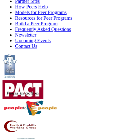
Partner Sites
How Peers Help
Models for Peer Programs
Resources for Peer Programs
Build a Peer Program
Frequently Asked Questions
Newsletter
Upcoming Events
Contact Us