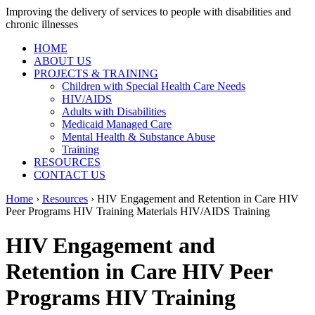
Improving the delivery of services to people with disabilities and
chronic illnesses
HOME
ABOUT US
PROJECTS & TRAINING
Children with Special Health Care Needs
HIV/AIDS
Adults with Disabilities
Medicaid Managed Care
Mental Health & Substance Abuse
Training
RESOURCES
CONTACT US
Home
›
Resources
› HIV Engagement and Retention in Care HIV
Peer Programs HIV Training Materials HIV/AIDS Training
HIV Engagement and
Retention in Care HIV Peer
Programs HIV Training