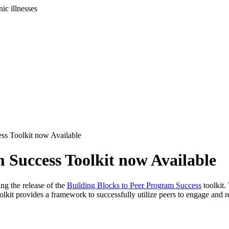
ic illnesses
ss Toolkit now Available
 Success Toolkit now Available
g the release of the
Building Blocks to Peer Program Success
toolkit.
kit provides a framework to successfully utilize peers to engage and r