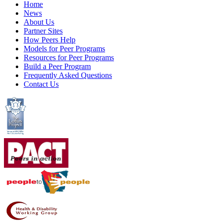
Home
News
About Us
Partner Sites
How Peers Help
Models for Peer Programs
Resources for Peer Programs
Build a Peer Program
Frequently Asked Questions
Contact Us