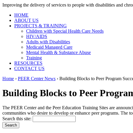
Improving the delivery of services to people with disabilities and chron
HOME
ABOUT US
PROJECTS & TRAINING
Children with Special Health Care Needs
HIV/AIDS
Adults with Disabilities
Medicaid Managed Care
Mental Health & Substance Abuse
Training
RESOURCES
CONTACT US
Home
›
PEER Center News
› Building Blocks to Peer Program Succe
Building Blocks to Peer Program
The PEER Center and the Peer Education Training Sites are announcin
communities who desire to develop or enhance peer programs. The tool
Search this site: