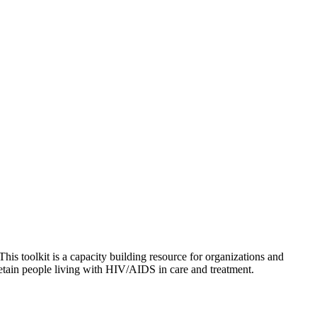
 This toolkit is a capacity building resource for organizations and
etain people living with HIV/AIDS in care and treatment.