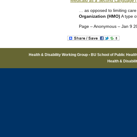
Medicaid as a Second Language (
… as opposed to limiting care 
Organization (HMO)
A type o
Page – Anonymous – Jan 9 2
Health & Disability Working Group • BU School of Public Healt
Health & Disabil