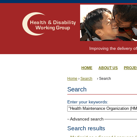
Improving the delivery of
HOME
ABOUT US
PROJE
Home
›
Search
› Search
Search
Enter your keywords:
Advanced search
Search results