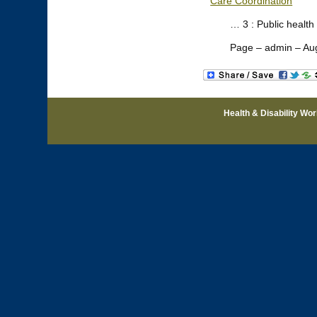
Care Coordination
… 3 : Public health
Page – admin – Au
Health & Disability Wo