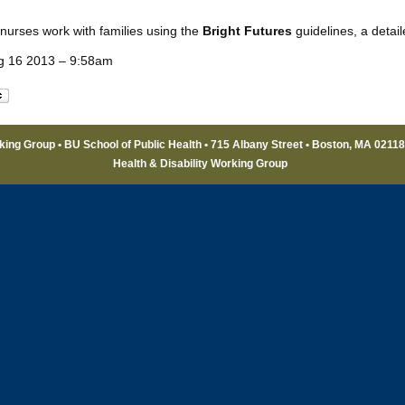
 nurses work with families using the
Bright Futures
guidelines, a detai
g 16 2013 – 9:58am
rking Group • BU School of Public Health • 715 Albany Street • Boston, MA 0211
Health & Disability Working Group