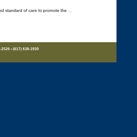
led standard of care to promote the …
8-2526 • (617) 638-1930