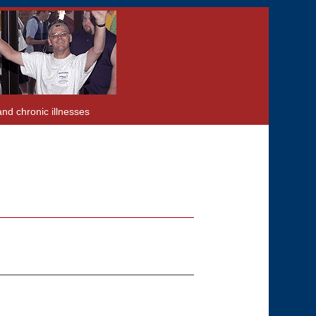
and chronic illnesses