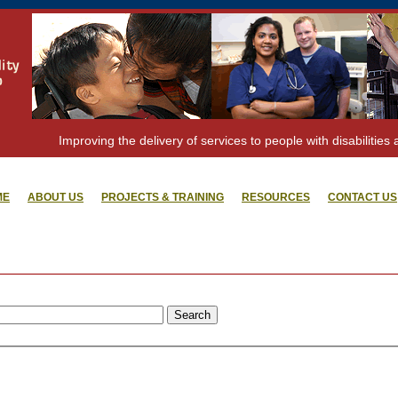
Improving the delivery of services to people with disabilities 
ME
ABOUT US
PROJECTS & TRAINING
RESOURCES
CONTACT US