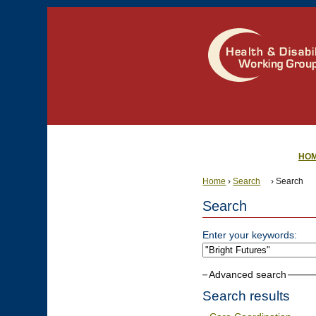
HO
Home
›
Search
› Search
Search
Enter your keywords:
Advanced search
Search results