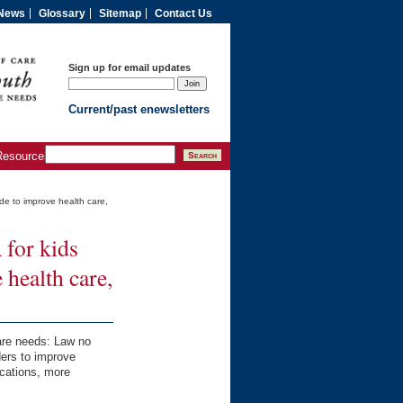
News
Glossary
Sitemap
Contact Us
Sign up for email updates
Current/past enewsletters
Resources
de to improve health care,
for kids
health care,
care needs: Law no
ders to improve
ications, more