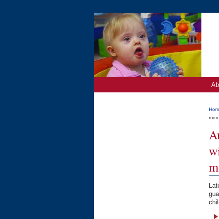
Ab
Hom
mor
A
wi
m
Lat
gua
chi