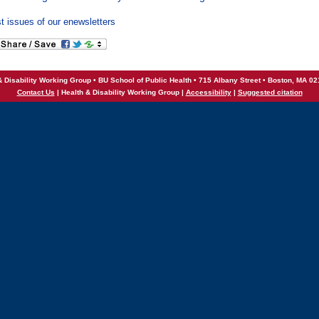
t issues of our enewsletters
& Disability Working Group • BU School of Public Health • 715 Albany Street • Boston, MA 0
Contact Us
| Health & Disability Working Group |
Accessibility
|
Suggested citation