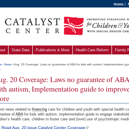
Home
out
State Data
Publications & More
Health Care Reform
Family 
e
›
News
› Aug. 20 Coverage: Laws no guarantee of ABA for kids with autism, Implementation gui
e
ug. 20 Coverage: Laws no guarantee of ABA 
th autism, Implementation guide to improve 
ore
est news related to
financing
care for children and youth with special health 
rantee of
ABA
for kids with autism, implementation guide to engage stakehol
ldren’s health care, children in foster care and (over) use of psychotropic med
Read Aug. 20 issue Catalyst Center Coverage