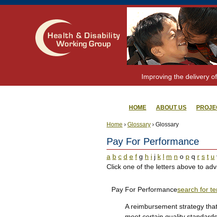
Improving the delivery of
HOME
ABOUT US
PROJE
Home
›
Glossary
› Glossary
Pay For Performance
a
b
c
d
e
f
g
h
i
j
k
l
m
n
o
p
q
r
s
t
u
Click one of the letters above to adv
Pay For Performance
search for t
A reimbursement strategy that
meet certain quality standards