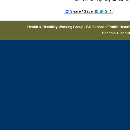
Health & Disability Working Group • BU School of Public Healt
Health & Disabil